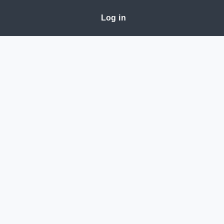
Log in