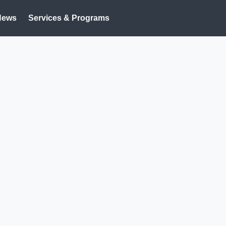
News
Services & Programs