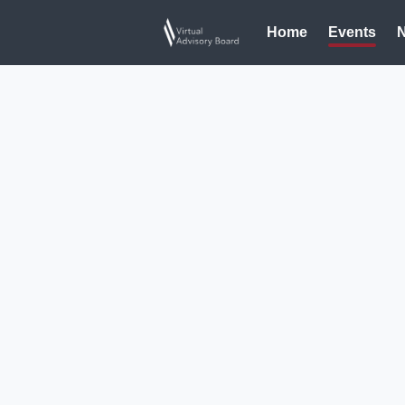
Home
Events