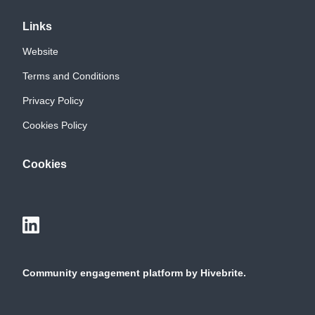
Links
Website
Terms and Conditions
Privacy Policy
Cookies Policy
Cookies
Community engagement platform
by Hivebrite.