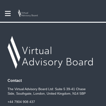
Contact
The Virtual Advisory Board Ltd: Suite 5 39-41 Chase
Side, Southgate, London, United Kingdom, N14 5BP
+44 7904 908 437