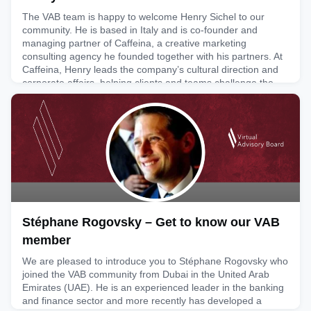
The VAB team is happy to welcome Henry Sichel to our
community. He is based in Italy and is co-founder and
managing partner of Caffeina, a creative marketing
consulting agency he founded together with his partners. At
Caffeina, Henry leads the company’s cultural direction and
corporate affairs, helping clients and teams challenge the
status quo through talent, curiosity and courage. Under his
lead
April 2, 2026
Stéphane Rogovsky – Get to know our VAB
member
We are pleased to introduce you to Stéphane Rogovsky who
joined the VAB community from Dubai in the United Arab
Emirates (UAE). He is an experienced leader in the banking
and finance sector and more recently has developed a