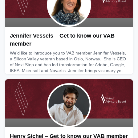
Jennifer Vessels – Get to know our VAB
member
We’d like to introduce you to VAB member Jennifer Vessels,
a Silicon Valley veteran based in Oslo, Norway. She is CEO
of Next Step and has led transformation for Adobe, Google,
IKEA, Microsoft and Novartis. Jennifer brings visionary yet
practical insights to boards based on her 25+ years’
experience leading transformative growth within Fortune 100
companies and is an award-winning keynote speake
May 4, 2026
Henry Sichel – Get to know our VAB member