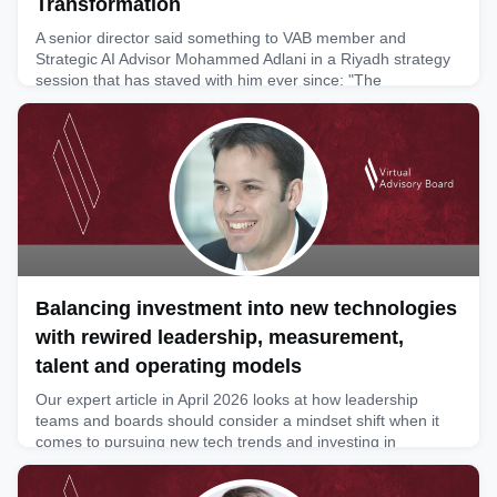
Transformation
A senior director said something to VAB member and
Strategic AI Advisor Mohammed Adlani in a Riyadh strategy
session that has stayed with him ever since: "The
technology was never the hard part. Getting people to
believe was." After a decade at the front line of Saudi digital
transformation, Mohammed argues that this single sentence
is the most honest summary of Vision 2030 ever spoken in a
meetin
June 9, 2026
Balancing investment into new technologies
with rewired leadership, measurement,
talent and operating models
Our expert article in April 2026 looks at how leadership
teams and boards should consider a mindset shift when it
comes to pursuing new tech trends and investing in
advanced technologies. Our member and marketing expert
Rafael Schwarz writes about the evolving market for adtech