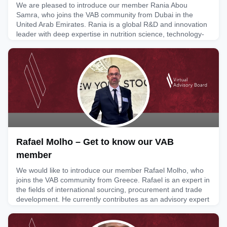
We are pleased to introduce our member Rania Abou
Samra, who joins the VAB community from Dubai in the
United Arab Emirates. Rania is a global R&D and innovation
leader with deep expertise in nutrition science, technology-
enabled innovation and enterprise R&D strategy. She
currently serves as Vice President and Head of Innovation
and Research & Development at Nestlé Middle East & North
Africa, whe
February 6, 2026
Rafael Molho – Get to know our VAB
member
We would like to introduce our member Rafael Molho, who
joins the VAB community from Greece. Rafael is an expert in
the fields of international sourcing, procurement and trade
development. He currently contributes as an advisory expert
to UN/CEFACT working groups and participates in UNCTAD
working groups and expert discussions in his personal