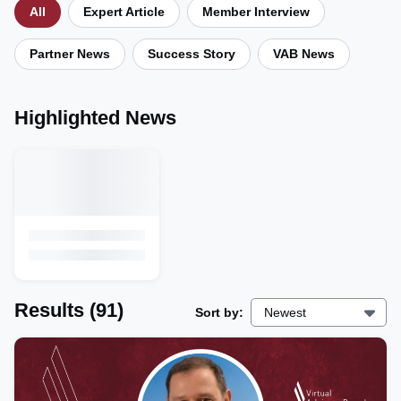
All
Expert Article
Member Interview
Partner News
Success Story
VAB News
Highlighted News
Results
(91)
Sort by:
Newest