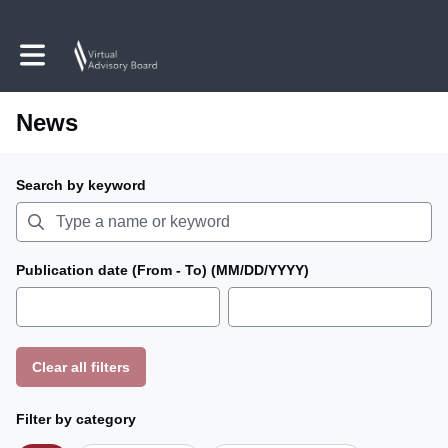
Toggle main navigation
News
Search by keyword
Publication date (From - To) (MM/DD/YYYY)
Clear all filters
Filter by category