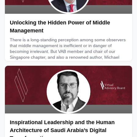
Unlocking the Hidden Power of Middle
Management
There is a long-standing perception among some observers
that middle management is inefficient or in danger of
becoming irrelevant. But VAB member and chair of our
Singapore chapter, and also a renowned author, Michael
Jenkins, alongside his partners at the Future Work Forum
(FWF), is challenging this view, arguing instead that
dysfunction in middle management often reflects a failure of
leadershi
June 11, 2026
Inspirational Leadership and the Human
Architecture of Saudi Arabia’s Digital