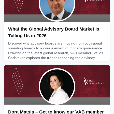
What the Global Advisory Board Market Is
Telling Us in 2026
Discover why advisory boards are moving from occasional
sounding boards to a core element of modern governance.
Drawing on the latest global research, VAB member Stelios
Christakos explores the trends reshaping the advisory
market and what they mean for executives, board members
and organisations looking to build long-term strategic
value.Article link: https://www.linkedin.com/pulse/what-
global-ad
August 4, 2026
Dora Matsia – Get to know our VAB member