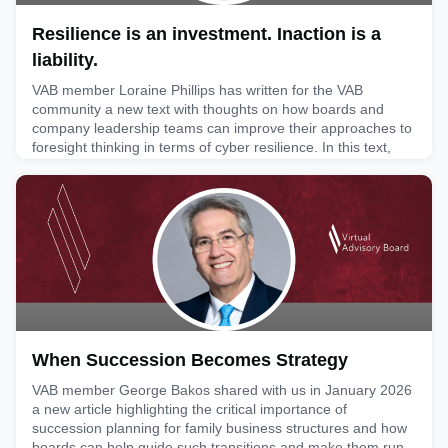
Resilience is an investment. Inaction is a
liability.
VAB member Loraine Phillips has written for the VAB
community a new text with thoughts on how boards and
company leadership teams can improve their approaches to
foresight thinking in terms of cyber resilience. In this text,
she highlights key areas where action needs to be taken:
facing the inevitability of risk, overcoming the myth of
matters being too technical and defining strategies for preve
May 28, 2026
When Succession Becomes Strategy
VAB member George Bakos shared with us in January 2026
a new article highlighting the critical importance of
succession planning for family business structures and how
boards can help guide such transitions and make them run