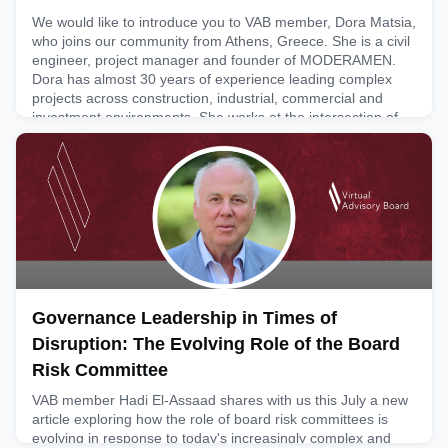
We would like to introduce you to VAB member, Dora Matsia,
who joins our community from Athens, Greece. She is a civil
engineer, project manager and founder of MODERAMEN.
Dora has almost 30 years of experience leading complex
projects across construction, industrial, commercial and
investment environments. She works at the intersection of
strategy, governance and execution, helping organisations c
July 30, 2026
Governance Leadership in Times of
Disruption: The Evolving Role of the Board
Risk Committee
VAB member Hadi El-Assaad shares with us this July a new
article exploring how the role of board risk committees is
evolving in response to today's increasingly complex and