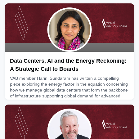
unpredictable business environment. In his text, Governance
Leadership in Times of Disruption: The Evolving Role of the
Board Risk Committee, Hadi examines how boards can
move beyond traditional compliance oversight to strength
July 6, 2026
Data Centers, AI and the Energy Reckoning:
A Strategic Call to Boards
VAB member Harini Sundaram has written a compelling
piece exploring the energy factor in the equation concerning
how we manage global data centers that form the backbone
of infrastructure supporting global demand for advanced
technologies like AI. In this article she looks at energy
consumption as a strategic risk and board directors’ role in
providing counsel on energy usage policy, infrastructur
June 16, 2026