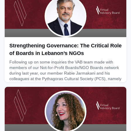
solutions and why legacy-focused thinking (digitising old
systems) needs to shift to an innovation mindset and
exploratio
June 4, 2026
Strengthening Governance: The Critical Role
of Boards in Lebanon’s NGOs
Following up on some inquiries the VAB team made with
members of our Not-for-Profit Boards/NGO Boards network
during last year, our member Rabie Jarmakani and his
colleagues at the Pythagoras Cultural Society (PCS), namely
its president Ola Sarieddine, put together an assessment of
what it is like for governance and oversight boards working
with NGOs in Lebanon. The attached text provides real-lif
June 2, 2026