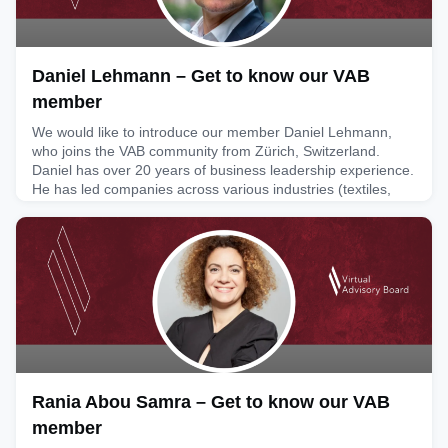
Daniel Lehmann – Get to know our VAB
member
We would like to introduce our member Daniel Lehmann,
who joins the VAB community from Zürich, Switzerland.
Daniel has over 20 years of business leadership experience.
He has led companies across various industries (textiles,
retail and distribution, packaging, manufacturing, OEM
electronics) and has a passion for supporting businesses,
specifically SMEs, scale and grow market share. Daniel is
kee
February 6, 2026
Rania Abou Samra – Get to know our VAB
member