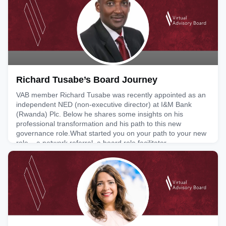
capacity. He is also managing director at TradeCoup, a
February 6, 2026
Richard Tusabe’s Board Journey
VAB member Richard Tusabe was recently appointed as an
independent NED (non-executive director) at I&M Bank
(Rwanda) Plc. Below he shares some insights on his
professional transformation and his path to this new
governance role.What started you on your path to your new
role – a network referral, a board role facilitator
organisation/head-hunter, another route?My appointment to
this role was initia
February 4, 2026