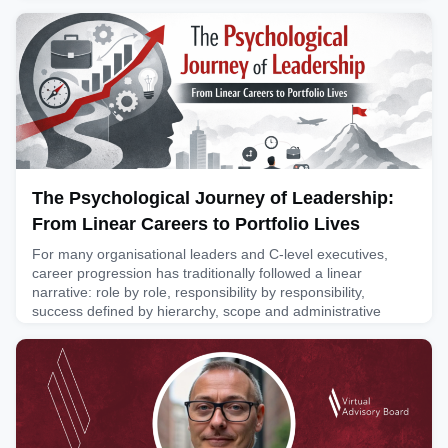
passion for influencer marketing: specifically, building
governance frameworks to deliver greater discipline in this
space. He recently published a book on this topic that we h
April 2, 2026
The Psychological Journey of Leadership:
From Linear Careers to Portfolio Lives
For many organisational leaders and C-level executives,
career progression has traditionally followed a linear
narrative: role by role, responsibility by responsibility,
success defined by hierarchy, scope and administrative
liability (obligations). Yet as careers lengthen (what is
referred to as increasing longevity)and organisational or
learning cycles speed up (advanced acceleration), an increa
March 23, 2026