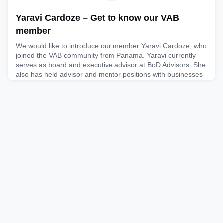
Yaravi Cardoze – Get to know our VAB
member
We would like to introduce our member Yaravi Cardoze, who
joined the VAB community from Panama. Yaravi currently
serves as board and executive advisor at BoD Advisors. She
also has held advisor and mentor positions with businesses
and organisations like Wisy Platforms, Inc. and the Project
Management Institute. Yaravi served as Chief Digital Officer
for Canal de Panamá, was VP of Digital & People
December 19, 2025