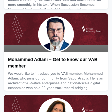
more smoothly. In his text, When Succession Becomes
Strategy: How Boards Create Value in Family Businesses,
George explores topics such as governance challenges
relating to su
May 26, 2026
Mohammed Adlani – Get to know our VAB
member
We would like to introduce you to VAB member, Mohammed
Adlani, who joins our community from Saudi Arabia. He is an
architect of AI-Native enterprises and national-scale digital
economies who as a 22-year track record bridging
enterprise strategy and emerging technology across Tier-1
telcos, global consulting and diversified holding groups. The
latter projects span across Europe, Africa and the GCC
May 22, 2026