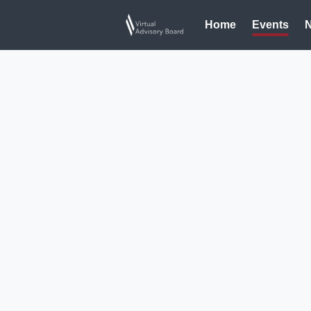
Home
Events