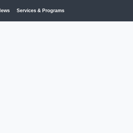
News
Services & Programs