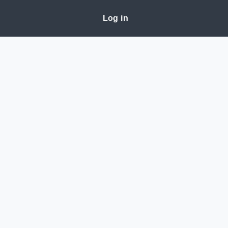
Log in