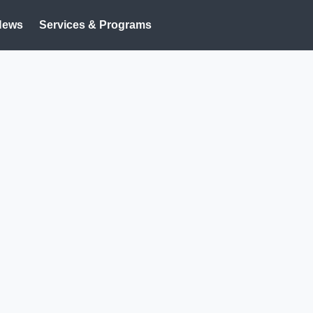
News
Services & Programs