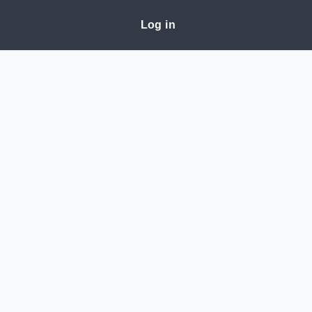
Log in