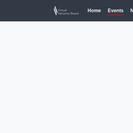
Home
Events