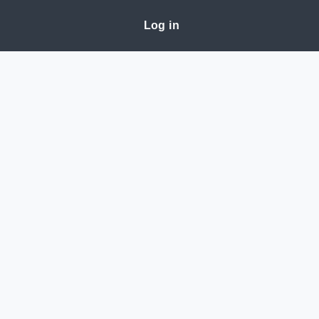
Log in