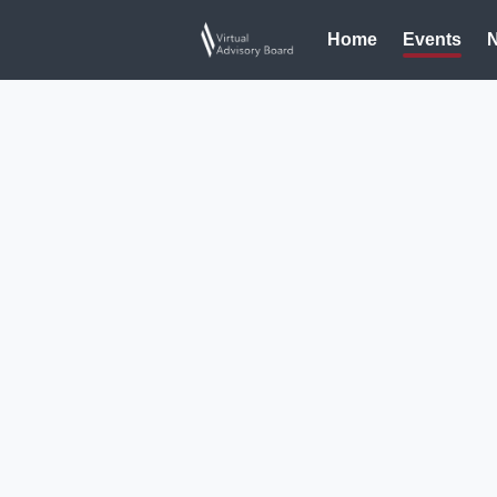
Home
Events