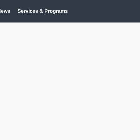
News
Services & Programs