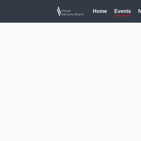
Home
Events