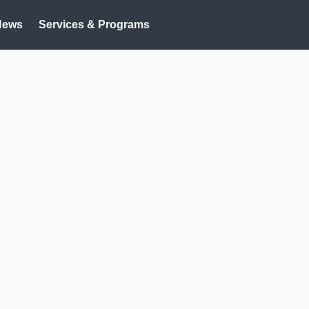
News
Services & Programs