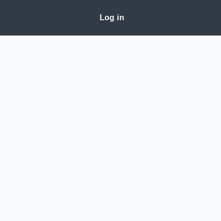
Log in