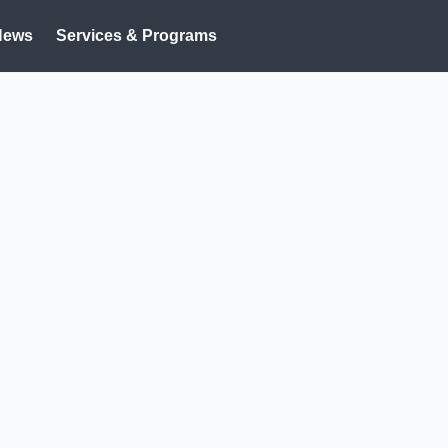
News
Services & Programs