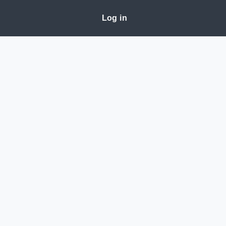
Log in