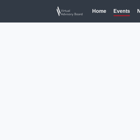
Home
Events