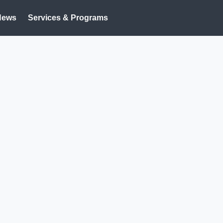
News
Services & Programs