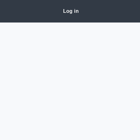
Log in