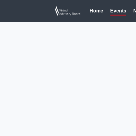
Home
Events