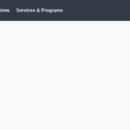
News
Services & Programs