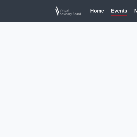
Home
Events