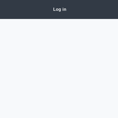
Log in