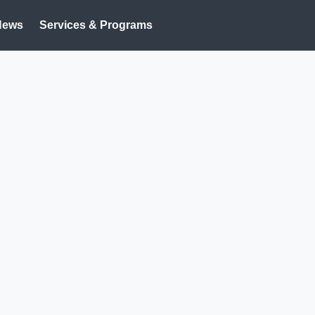
News
Services & Programs