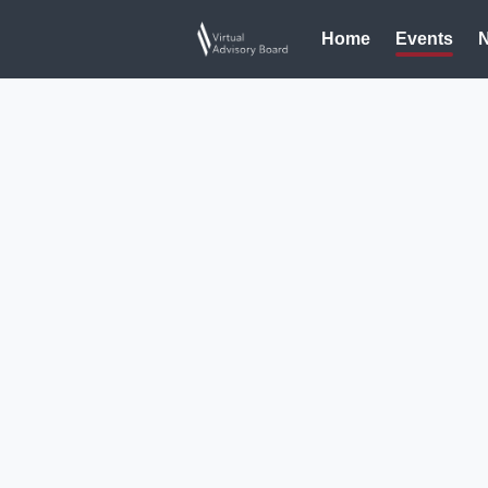
Home
Events