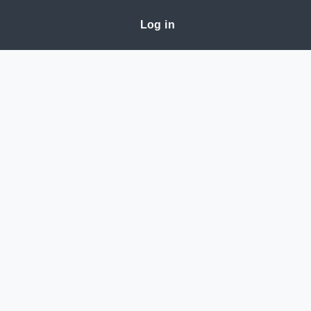
Log in