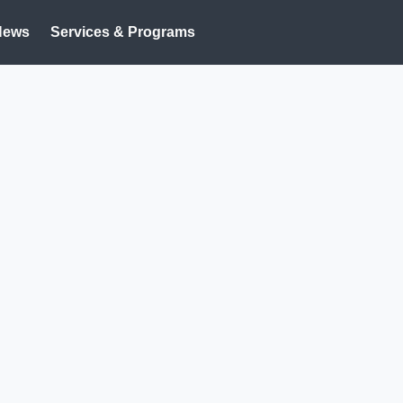
News
Services & Programs