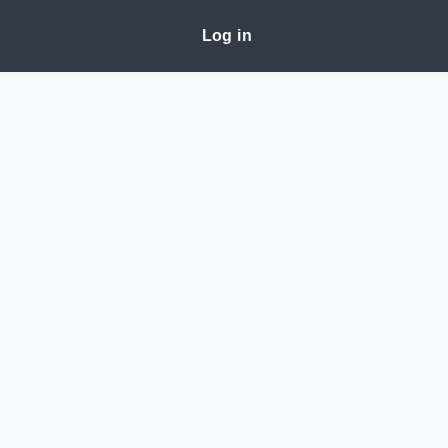
Log in