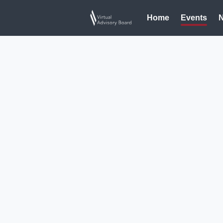
Home
Events