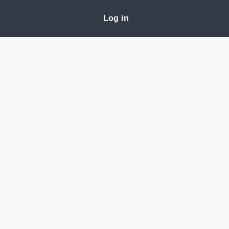
Log in