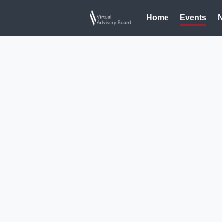
Home
Events