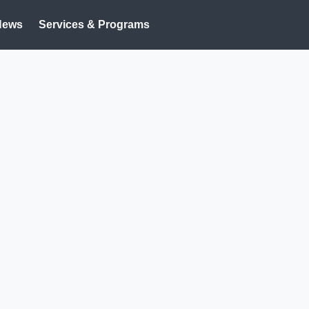
News
Services & Programs