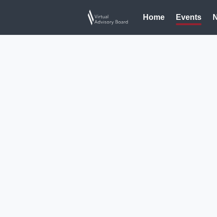
Home
Events