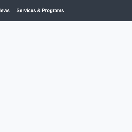
News
Services & Programs