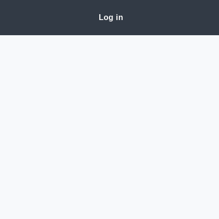
Log in