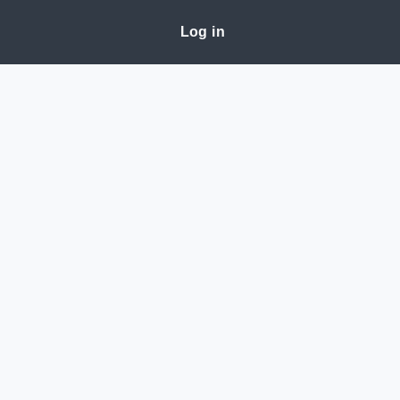
Log in