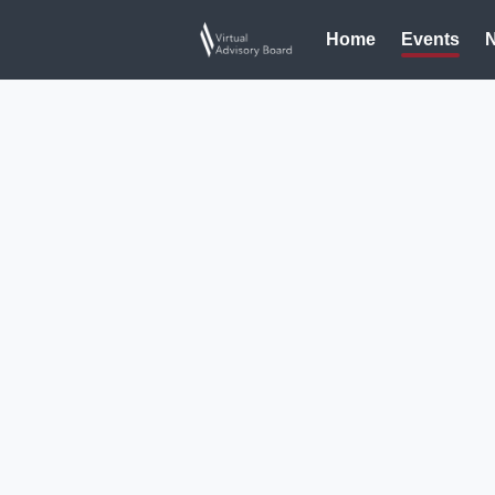
Home
Events