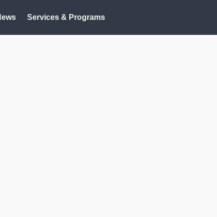
News
Services & Programs