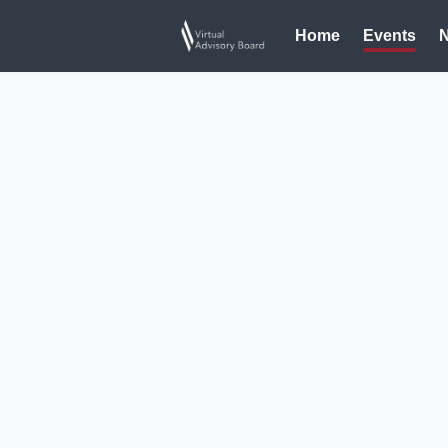
Home
Events