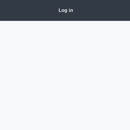
Log in