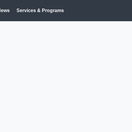
News
Services & Programs