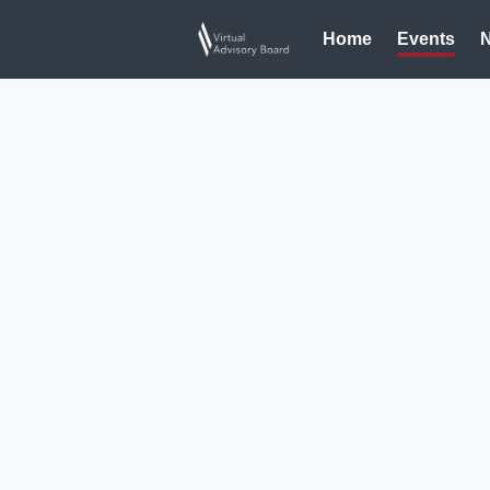
Home
Events