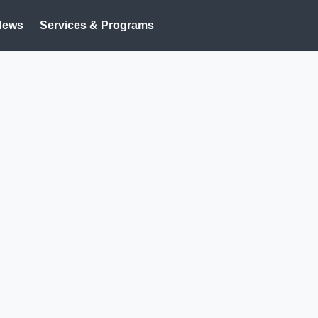
News
Services & Programs