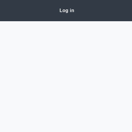
Log in