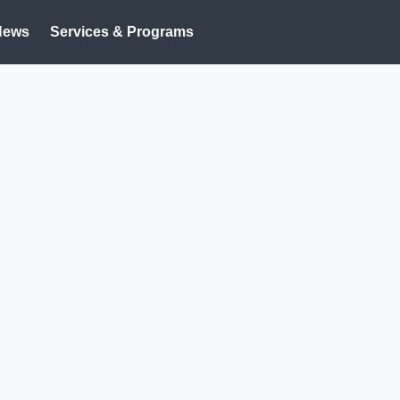
News
Services & Programs