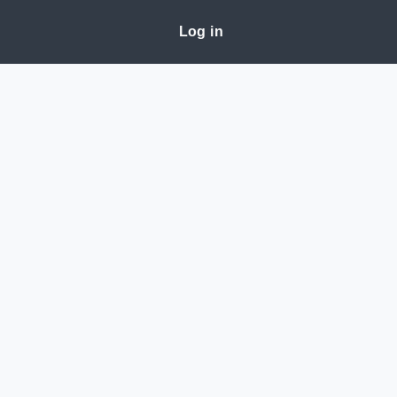
Log in