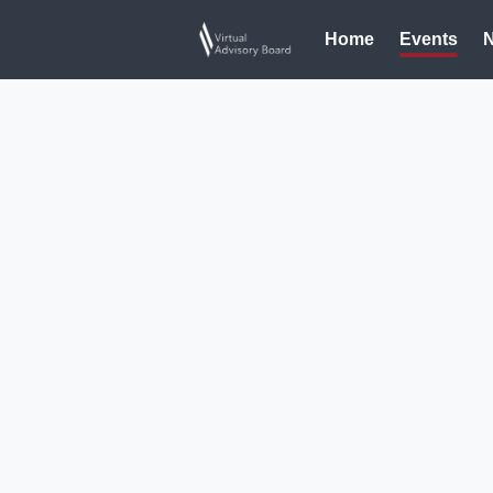
Home
Events