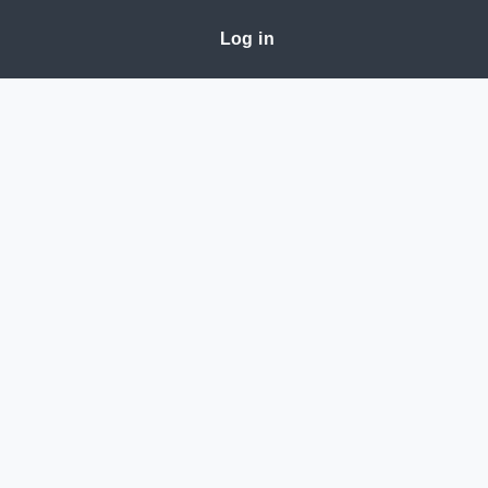
Log in