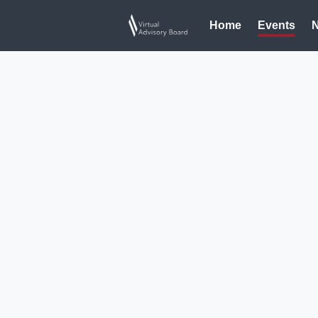
Home
Events