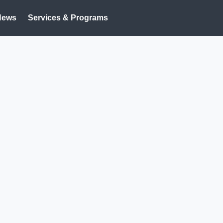
News
Services & Programs