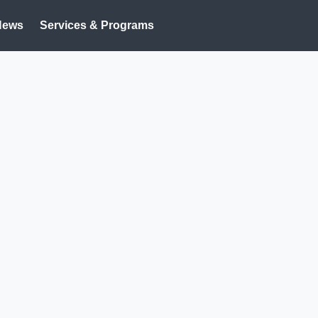
News
Services & Programs