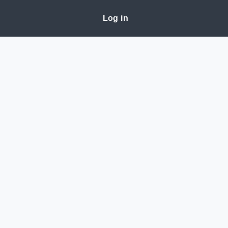
Log in