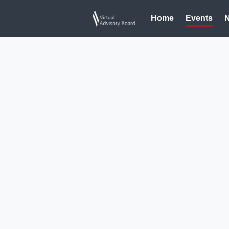
Home
Events