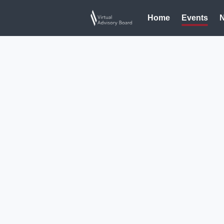
Home
Events