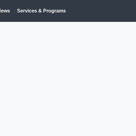
News
Services & Programs