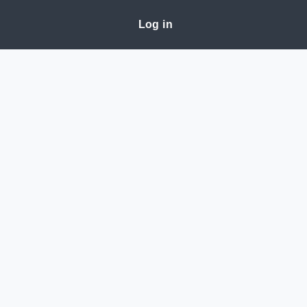
Log in