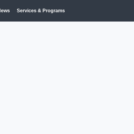
News
Services & Programs