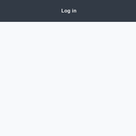
Log in