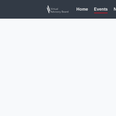
Home
Events