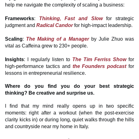
help me navigate the complexity of scaling a business:
Frameworks
:
Thinking, Fast and Slow
for strategic
judgment and
Radical Candor
for high-impact leadership.
Scaling
:
The Making of a Manager
by Julie Zhuo was
vital as Caffeina grew to 230+ people.
Insights
: I regularly listen to
The Tim Ferriss Show
for
high-performance tactics and
the Founders podcast
for
lessons in entrepreneurial resilience.
Where do you find you do your best strategic
thinking? Be creative and surprise us.
I find that my mind really opens up in two specific
moments: right after a workout (when the post-exercise
clarity kicks in) or during long, quiet walks through the hills
and countryside near my home in Italy.