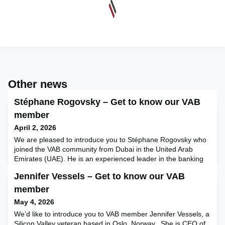
Other news
Stéphane Rogovsky – Get to know our VAB
member
April 2, 2026
We are pleased to introduce you to Stéphane Rogovsky who
joined the VAB community from Dubai in the United Arab
Emirates (UAE). He is an experienced leader in the banking
and finance sector and more recently has developed a
Jennifer Vessels – Get to know our VAB
passion for influencer marketing: specifically, building
governance frameworks to deliver greater discipline in this
member
space. He recently published a book on this topic that we h
May 4, 2026
We’d like to introduce you to VAB member Jennifer Vessels, a
Silicon Valley veteran based in Oslo, Norway. She is CEO of