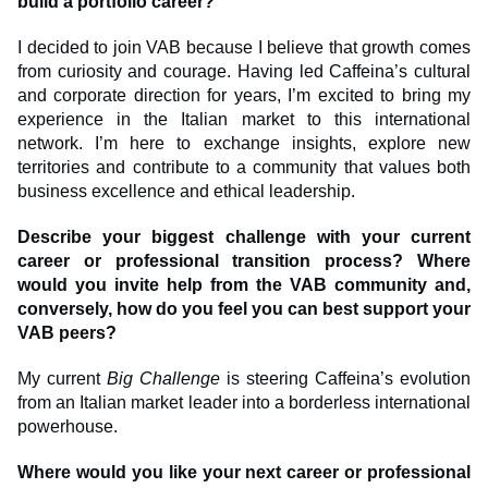
build a portfolio career?
I decided to join VAB because I believe that growth comes
from curiosity and courage. Having led Caffeina’s cultural
and corporate direction for years, I’m excited to bring my
experience in the Italian market to this international
network. I’m here to exchange insights, explore new
territories and contribute to a community that values both
business excellence and ethical leadership.
Describe your biggest challenge with your current
career or professional transition process? Where
would you invite help from the VAB community and,
conversely, how do you feel you can best support your
VAB peers?
My current
Big Challenge
is steering Caffeina’s evolution
from an Italian market leader into a borderless international
powerhouse.
Where would you like your next career or professional