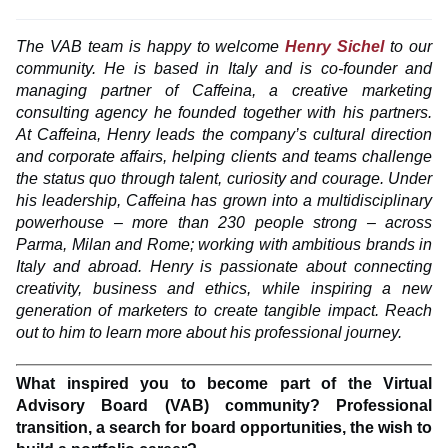
The VAB team is happy to welcome
Henry Sichel
to our
community. He is based in Italy and is co-founder and
managing partner of Caffeina, a creative marketing
consulting agency he founded together with his partners.
At Caffeina, Henry leads the company’s cultural direction
and corporate affairs, helping clients and teams challenge
the status quo through talent, curiosity and courage. Under
his leadership, Caffeina has grown into a multidisciplinary
powerhouse – more than 230 people strong – across
Parma, Milan and Rome; working with ambitious brands in
Italy and abroad. Henry is passionate about connecting
creativity, business and ethics, while inspiring a new
generation of marketers to create tangible impact. Reach
out to him to learn more about his professional journey.
What inspired you to become part of the Virtual
Advisory Board (VAB) community? Professional
transition, a search for board opportunities, the wish to