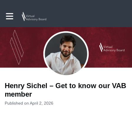
Toggle main navigation
Henry Sichel – Get to know our VAB
member
Published on April 2, 2026