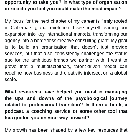
opportunity to take you? In what type of organisation
or role do you feel you could make the most impact?
My focus for the next chapter of my career is firmly rooted
in Caffeina’s global evolution. I see myself leading our
expansion into key international markets, transforming our
agency into a borderless creative consulting giant. My goal
is to build an organisation that doesn’t just provide
services, but that also consistently challenges the status
quo for the ambitious brands we partner with. I want to
prove that a multidisciplinary, talent-driven model can
redefine how business and creativity intersect on a global
scale.
What resources have helped you most in managing
the ups and downs of the psychological journey
related to professional transition? Is there a book, a
podcast, a coaching service or some other tool that
has guided you on your way forward?
My growth has been shaped by a few key resources that