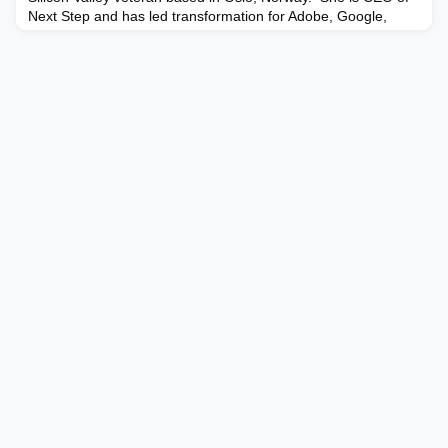
Next Step and has led transformation for Adobe, Google,
IKEA, Microsoft and Novartis. Jennifer brings visionary yet
practical insights to boards based on her 25+ years’
experience leading transformative growth within Fortune 100
companies and is an award-winning keynote speake