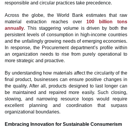
responsible and circular practices take precedence.
Across the globe, the World Bank estimates that raw
material extraction reaches over
100 billion tons
annually
. This staggering volume is driven by both the
persistent levels of consumption in high-income countries
and the unfailingly growing needs of emerging economies.
In response, the Procurement department’s profile within
an organization needs to rise from purely operational to
more strategic and proactive.
By understanding how materials affect the circularity of the
final product, businesses can ensure positive changes in
the quality. After all, products designed to last longer can
be maintained and repaired more easily. Such closing,
slowing, and narrowing resource loops would require
excellent planning and coordination that surpass
organizational boundaries.
Embracing Innovation for Sustainable Consumerism