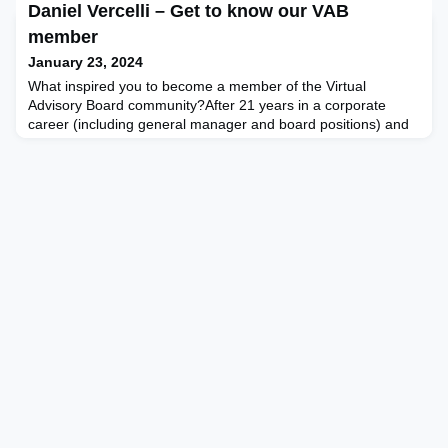
Daniel Vercelli – Get to know our VAB
commentary takes the reader through the preparation and
decision-making process in sourcing and onboarding top-tier
member
board director talent and explaining the logic beh
January 23, 2024
What inspired you to become a member of the Virtual
Advisory Board community?After 21 years in a corporate
career (including general manager and board positions) and
after almost three years building a new chapter in my
professional life – one where I can mix purpose, my own
sustainability-focused consultancy practice, teaching and
board positions, I see in VAB a community that fits my current
por