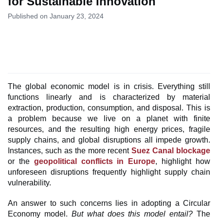
for Sustainable Innovation
Published on January 23, 2024
The global economic model is in crisis. Everything still
functions linearly and is characterized by material
extraction, production, consumption, and disposal. This is
a problem because we live on a planet with finite
resources, and the resulting high energy prices, fragile
supply chains, and global disruptions all impede growth.
Instances, such as the more recent
Suez Canal blockage
or the
geopolitical conflicts in Europe
, highlight how
unforeseen disruptions frequently highlight supply chain
vulnerability.
An answer to such concerns lies in adopting a Circular
Economy model.
But what does this model entail?
The