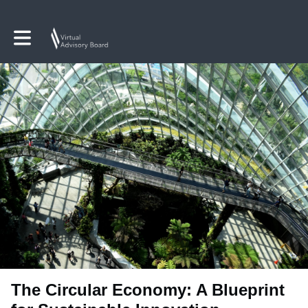
Toggle main navigation
The Circular Economy: A Blueprint