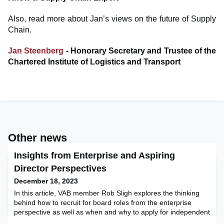
Also, read more about Jan’s views on the future of Supply
Chain.
Jan Steenberg
- Honorary Secretary and Trustee of the
Chartered Institute of Logistics and Transport
Other news
Insights from Enterprise and Aspiring
Director Perspectives
December 18, 2023
In this article, VAB member Rob Sligh explores the thinking
behind how to recruit for board roles from the enterprise
perspective as well as when and why to apply for independent
director positions from the candidate perspective. His