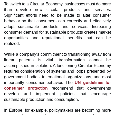
To switch to a Circular Economy, businesses must do more
than develop new circular products and services.
Significant efforts need to be made to alter consumer
behavior so that consumers can correctly and effectively
adopt sustainable products and services. Increasing
consumer demand for sustainable products creates market
opportunities and reputational benefits that can be
realized.
While a company’s commitment to transitioning away from
linear patterns is vital, transformation cannot be
accomplished in isolation. A functioning Circular Economy
requires consideration of systems and loops presented by
government bodies, international organizations, and most
importantly consumer behavior. The
UN guidelines for
consumer protection
recommend that governments
develop and implement policies that encourage
sustainable production and consumption.
In Europe, for example, policymakers are becoming more