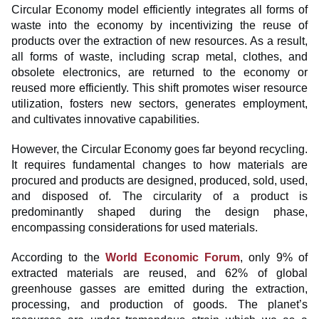
Circular Economy model efficiently integrates all forms of
waste into the economy by incentivizing the reuse of
products over the extraction of new resources. As a result,
all forms of waste, including scrap metal, clothes, and
obsolete electronics, are returned to the economy or
reused more efficiently. This shift promotes wiser resource
utilization, fosters new sectors, generates employment,
and cultivates innovative capabilities.
However, the Circular Economy goes far beyond recycling.
It requires fundamental changes to how materials are
procured and products are designed, produced, sold, used,
and disposed of. The circularity of a product is
predominantly shaped during the design phase,
encompassing considerations for used materials.
According to the
World Economic Forum
, only 9% of
extracted materials are reused, and 62% of global
greenhouse gasses are emitted during the extraction,
processing, and production of goods. The planet’s