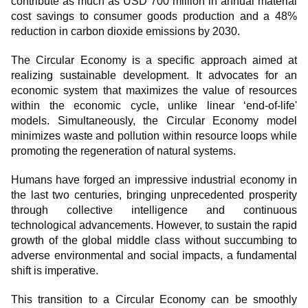
contribute as much as USD 700 million in annual material
cost savings to consumer goods production and a 48%
reduction in carbon dioxide emissions by 2030.
The Circular Economy is a specific approach aimed at
realizing sustainable development. It advocates for an
economic system that maximizes the value of resources
within the economic cycle, unlike linear ‘end-of-life'
models. Simultaneously, the Circular Economy model
minimizes waste and pollution within resource loops while
promoting the regeneration of natural systems.
Humans have forged an impressive industrial economy in
the last two centuries, bringing unprecedented prosperity
through collective intelligence and continuous
technological advancements. However, to sustain the rapid
growth of the global middle class without succumbing to
adverse environmental and social impacts, a fundamental
shift is imperative.
This transition to a Circular Economy can be smoothly