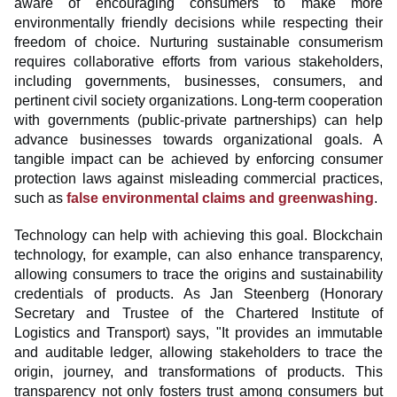
aware of encouraging consumers to make more
environmentally friendly decisions while respecting their
freedom of choice. Nurturing sustainable consumerism
requires collaborative efforts from various stakeholders,
including governments, businesses, consumers, and
pertinent civil society organizations. Long-term cooperation
with governments (public-private partnerships) can help
advance businesses towards organizational goals. A
tangible impact can be achieved by enforcing consumer
protection laws against misleading commercial practices,
such as
false environmental claims and greenwashing
.
Technology can help with achieving this goal. Blockchain
technology, for example, can also enhance transparency,
allowing consumers to trace the origins and sustainability
credentials of products. As Jan Steenberg (Honorary
Secretary and Trustee of the Chartered Institute of
Logistics and Transport) says, "It provides an immutable
and auditable ledger, allowing stakeholders to trace the
origin, journey, and transformations of products. This
transparency not only fosters trust among consumers but