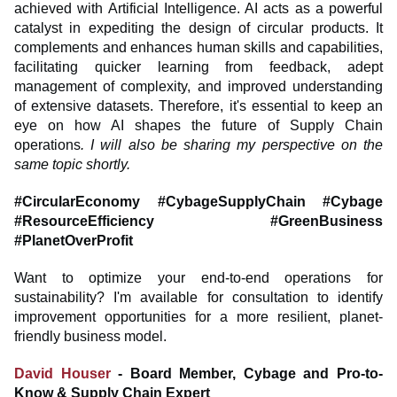
achieved with Artificial Intelligence. AI acts as a powerful
catalyst in expediting the design of circular products. It
complements and enhances human skills and capabilities,
facilitating quicker learning from feedback, adept
management of complexity, and improved understanding
of extensive datasets. Therefore, it's essential to keep an
eye on how AI shapes the future of Supply Chain
operations
. I will also be sharing my perspective on the
same topic shortly.
#CircularEconomy #CybageSupplyChain #Cybage
#ResourceEfficiency #GreenBusiness
#PlanetOverProfit
Want to optimize your end-to-end operations for
sustainability? I'm available for consultation to identify
improvement opportunities for a more resilient, planet-
friendly business model.
David Houser
- Board Member, Cybage and Pro-to-
Know & Supply Chain Expert