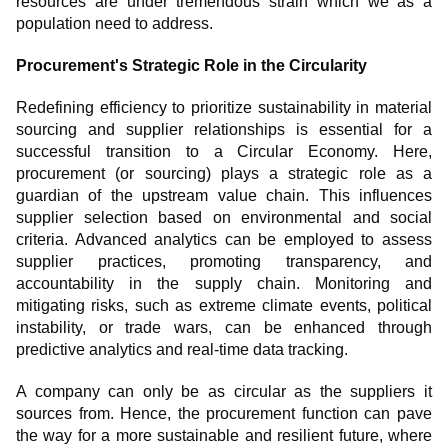
resources are under tremendous strain which we as a
population need to address.
Procurement's Strategic Role in the Circularity
Redefining efficiency to prioritize sustainability in material
sourcing and supplier relationships is essential for a
successful transition to a Circular Economy. Here,
procurement (or sourcing) plays a strategic role as a
guardian of the upstream value chain. This influences
supplier selection based on environmental and social
criteria. Advanced analytics can be employed to assess
supplier practices, promoting transparency, and
accountability in the supply chain. Monitoring and
mitigating risks, such as extreme climate events, political
instability, or trade wars, can be enhanced through
predictive analytics and real-time data tracking.
A company can only be as circular as the suppliers it
sources from. Hence, the procurement function can pave
the way for a more sustainable and resilient future, where