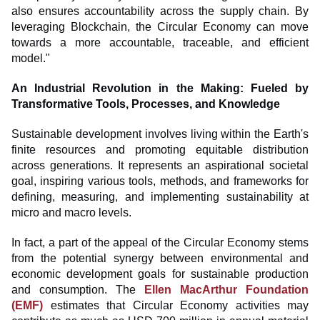
also ensures accountability across the supply chain. By
leveraging Blockchain, the Circular Economy can move
towards a more accountable, traceable, and efficient
model."
An Industrial Revolution in the Making: Fueled by
Transformative Tools, Processes, and Knowledge
Sustainable development involves living within the Earth's
finite resources and promoting equitable distribution
across generations. It represents an aspirational societal
goal, inspiring various tools, methods, and frameworks for
defining, measuring, and implementing sustainability at
micro and macro levels.
In fact, a part of the appeal of the Circular Economy stems
from the potential synergy between environmental and
economic development goals for sustainable production
and consumption. The
Ellen MacArthur Foundation
(EMF)
estimates that Circular Economy activities may