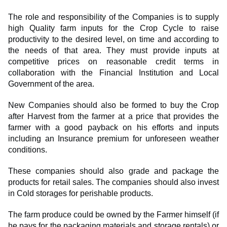
The role and responsibility of the Companies is to supply
high Quality farm inputs for the Crop Cycle to raise
productivity to the desired level, on time and according to
the needs of that area. They must provide inputs at
competitive prices on reasonable credit terms in
collaboration with the Financial Institution and Local
Government of the area.
New Companies should also be formed to buy the Crop
after Harvest from the farmer at a price that provides the
farmer with a good payback on his efforts and inputs
including an Insurance premium for unforeseen weather
conditions.
These companies should also grade and package the
products for retail sales. The companies should also invest
in Cold storages for perishable products.
The farm produce could be owned by the Farmer himself (if
he pays for the packaging materials and storage rentals) or