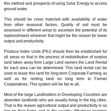
this method and prospects of using Solar Energy to access
ground water.
This should be cross matched with availability of water
from other seasonal factors. Quality of soil must be
assessed in different areas to ascertain the potential of its
replenishment wherever that might be the reason for lower
output and productivity.
Produce Index Units (PIU) should then be established for
all areas so that in the process of redistribution of surplus
land taken away from Large Land owners the Land Rental
for each area can be determined. This land rental can be
used to lease this land for long term Corporate Farming as
well as for renting land on long term to Farmer
Cooperatives. This system will be fair to all.
Most of the large Landholders in Developing Countries are
absentee landlords who are usually living in the big cities.
That is the reason agricultural output and productivity is so
low on their farms and in the country. Whatever incomes