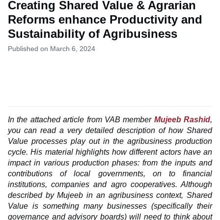
Creating Shared Value & Agrarian
Reforms enhance Productivity and
Sustainability of Agribusiness
Published on March 6, 2024
In the attached article from VAB member
Mujeeb Rashid
,
you can read a very detailed description of how Shared
Value processes play out in the agribusiness production
cycle. His material highlights how different actors have an
impact in various production phases: from the inputs and
contributions of local governments, on to financial
institutions, companies and agro cooperatives. Although
described by Mujeeb in an agribusiness context, Shared
Value is something many businesses (specifically their
governance and advisory boards) will need to think about