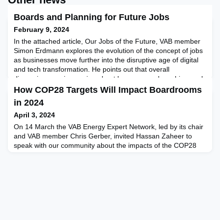
Boards and Planning for Future Jobs
February 9, 2024
In the attached article, Our Jobs of the Future, VAB member
Simon Erdmann explores the evolution of the concept of jobs
as businesses move further into the disruptive age of digital
and tech transformation. He points out that overall
discussions are increasing about how man and machine work
and collaborate in a future business (work) landscape,
How COP28 Targets Will Impact Boardrooms
highlighting how the rise of the machines is oftentim
in 2024
April 3, 2024
On 14 March the VAB Energy Expert Network, led by its chair
and VAB member Chris Gerber, invited Hassan Zaheer to
speak with our community about the impacts of the COP28
protocols adopted in Dubai in November 2023. Global
businesses and boards of director members within the VAB
ambit attended and participated in this exclusive
event.Hassan Zaheer, Operational Director of PTR, one of the
significan