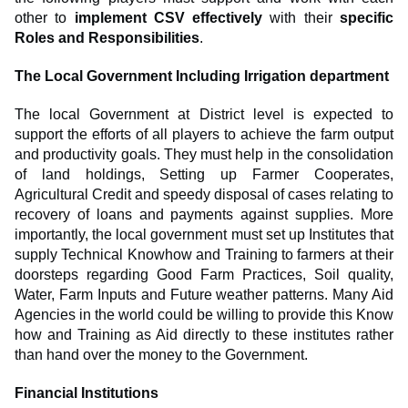
other to
implement CSV effectively
with their
specific
Roles and Responsibilities
.
The Local Government Including Irrigation department
The local Government at District level is expected to
support the efforts of all players to achieve the farm output
and productivity goals. They must help in the consolidation
of land holdings, Setting up Farmer Cooperates,
Agricultural Credit and speedy disposal of cases relating to
recovery of loans and payments against supplies. More
importantly, the local government must set up Institutes that
supply Technical Knowhow and Training to farmers at their
doorsteps regarding Good Farm Practices, Soil quality,
Water, Farm Inputs and Future weather patterns. Many Aid
Agencies in the world could be willing to provide this Know
how and Training as Aid directly to these institutes rather
than hand over the money to the Government.
Financial Institutions