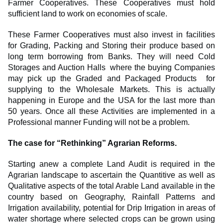
Farmer Cooperatives. These Cooperatives must hold
sufficient land to work on economies of scale.
These Farmer Cooperatives must also invest in facilities
for Grading, Packing and Storing their produce based on
long term borrowing from Banks. They will need Cold
Storages and Auction Halls where the buying Companies
may pick up the Graded and Packaged Products for
supplying to the Wholesale Markets. This is actually
happening in Europe and the USA for the last more than
50 years. Once all these Activities are implemented in a
Professional manner Funding will not be a problem.
The case for “Rethinking” Agrarian Reforms.
Starting anew a complete Land Audit is required in the
Agrarian landscape to ascertain the Quantitive as well as
Qualitative aspects of the total Arable Land available in the
country based on Geography, Rainfall Patterns and
Irrigation availability, potential for Drip Irrigation in areas of
water shortage where selected crops can be grown using