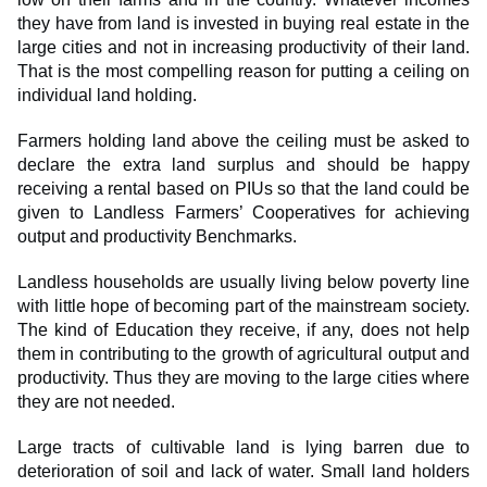
they have from land is invested in buying real estate in the
large cities and not in increasing productivity of their land.
That is the most compelling reason for putting a ceiling on
individual land holding.
Farmers holding land above the ceiling must be asked to
declare the extra land surplus and should be happy
receiving a rental based on PIUs so that the land could be
given to Landless Farmers’ Cooperatives for achieving
output and productivity Benchmarks.
Landless households are usually living below poverty line
with little hope of becoming part of the mainstream society.
The kind of Education they receive, if any, does not help
them in contributing to the growth of agricultural output and
productivity. Thus they are moving to the large cities where
they are not needed.
Large tracts of cultivable land is lying barren due to
deterioration of soil and lack of water. Small land holders