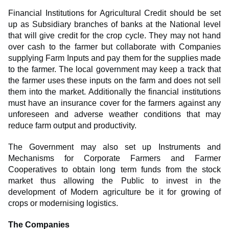
Financial Institutions for Agricultural Credit should be set
up as Subsidiary branches of banks at the National level
that will give credit for the crop cycle. They may not hand
over cash to the farmer but collaborate with Companies
supplying Farm Inputs and pay them for the supplies made
to the farmer. The local government may keep a track that
the farmer uses these inputs on the farm and does not sell
them into the market. Additionally the financial institutions
must have an insurance cover for the farmers against any
unforeseen and adverse weather conditions that may
reduce farm output and productivity.
The Government may also set up Instruments and
Mechanisms for Corporate Farmers and Farmer
Cooperatives to obtain long term funds from the stock
market thus allowing the Public to invest in the
development of Modern agriculture be it for growing of
crops or modernising logistics.
The Companies