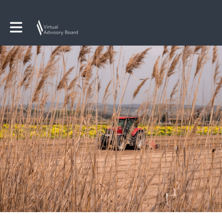
Toggle main navigation