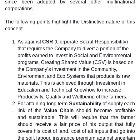
since been adopted by several other multinational
corporations.
The following points highlight the Distinctive nature of this
concept.
As against
CSR
(Corporate Social Responsibility)
that requires the Company to divert a portion of the
profits earned to invest in Social and Environmental
programs, Creating Shared Value (CSV) is based on
the Company’s investment in the Community,
Environment and Eco Systems that produce its raw
materials. This is achieved through Investment in
Education and Technical Knowhow to increase
Productivity, Quality and Wellbeing of the farmers.
For attaining long term
Sustainability
of supply each
link of the
Value Chain
should become profitable
and sustainable. This will require that the farmer
should receive a fair price of his output that fully
covers his cost of land, cost of all inputs that go into
the soil, labour, insurance premium against uncertain