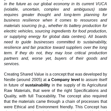
in the future as our global economy in its current VUCA
(volatile, uncertain, complex and ambiguous) state
requires greater thought and long-term planning for
business resilience when it comes to resources and
materials sourcing (e.g., whether its battery production for
electric vehicles, sourcing ingredients for food production,
or supplying energy for global data centres). All boards
need to guide businesses committed to sustainability,
resilience and fair practice toward suppliers over the long
term. If they do not, they may lose critical production
partners and, worse yet, buyers of their goods and
services.
Creating Shared Value is a concept that was developed by
Nestle (around 2005) at
a Company level
to assure itself
in future of
sustainability
in the supply of its Agricultural
Raw Materials, that were of the right Specifications and
Quality, with full Traceability. The concept also required
that the materials came through a chain of processes that
were Ethical and Environment friendly. This Concept has