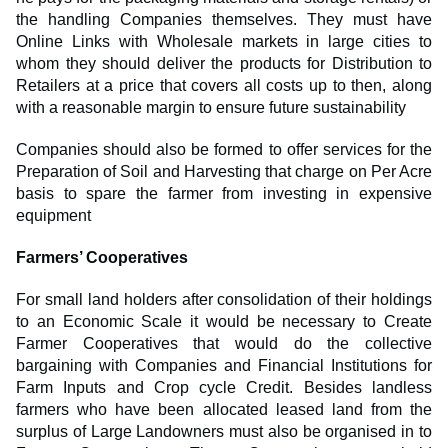
the handling Companies themselves. They must have
Online Links with Wholesale markets in large cities to
whom they should deliver the products for Distribution to
Retailers at a price that covers all costs up to then, along
with a reasonable margin to ensure future sustainability
Companies should also be formed to offer services for the
Preparation of Soil and Harvesting that charge on Per Acre
basis to spare the farmer from investing in expensive
equipment
Farmers’ Cooperatives
For small land holders after consolidation of their holdings
to an Economic Scale it would be necessary to Create
Farmer Cooperatives that would do the collective
bargaining with Companies and Financial Institutions for
Farm Inputs and Crop cycle Credit. Besides landless
farmers who have been allocated leased land from the
surplus of Large Landowners must also be organised in to