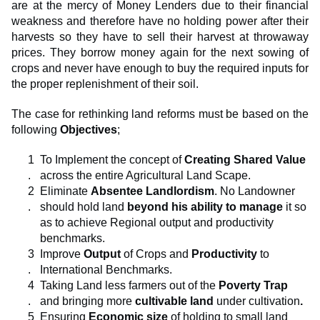
are at the mercy of Money Lenders due to their financial
weakness and therefore have no holding power after their
harvests so they have to sell their harvest at throwaway
prices. They borrow money again for the next sowing of
crops and never have enough to buy the required inputs for
the proper replenishment of their soil.
The case for rethinking land reforms must be based on the
following
Objectives
;
To Implement the concept of
Creating Shared Value
across the entire Agricultural Land Scape.
Eliminate
Absentee
Landlordism
. No Landowner
should hold land
beyond his ability to manage
it so
as to achieve Regional output and productivity
benchmarks.
Improve
Output
of Crops and
Productivity
to
International Benchmarks.
Taking Land less farmers out of the
Poverty Trap
and
bringing more
cultivable land
under cultivation
.
Ensuring
Economic size
of holding to small land