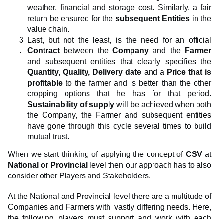
weather, financial and storage cost. Similarly, a fair
return be ensured for the
subsequent Entities
in the
value chain.
Last, but not the least, is the need for an official
Contract
between the
Company
and the
Farmer
and subsequent entities that clearly specifies the
Quantity, Quality, Delivery date
and a
Price that is
profitable
to the farmer and is better than the other
cropping options that he has for that period.
Sustainability of supply
will be achieved when both
the Company, the Farmer and subsequent entities
have gone through this cycle several times to build
mutual trust.
When we start thinking of applying the concept of
CSV
at
National or Provincial
level then our approach has to also
consider other Players and Stakeholders.
At the National and Provincial level there are a multitude of
Companies and Farmers with vastly differing needs. Here,
the following players must support and work with each