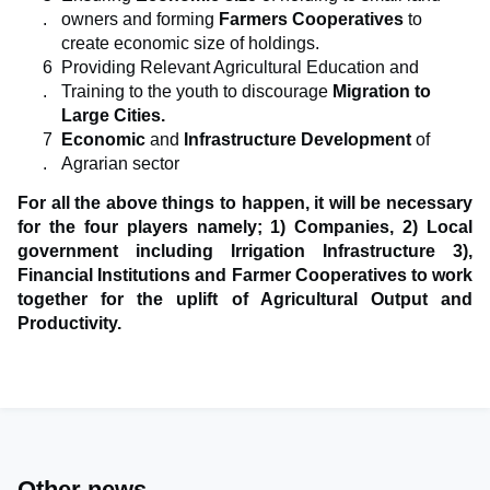
owners and forming
Farmers Cooperatives
to
create economic size of holdings.
Providing Relevant Agricultural Education and
Training to the youth to discourage
Migration to
Large Cities.
Economic
and
Infrastructure Development
of
Agrarian sector
For all the above things to happen, it will be necessary
for the four players namely; 1) Companies, 2) Local
government including Irrigation Infrastructure 3),
Financial Institutions and Farmer Cooperatives to work
together for the uplift of Agricultural Output and
Productivity.
Other news