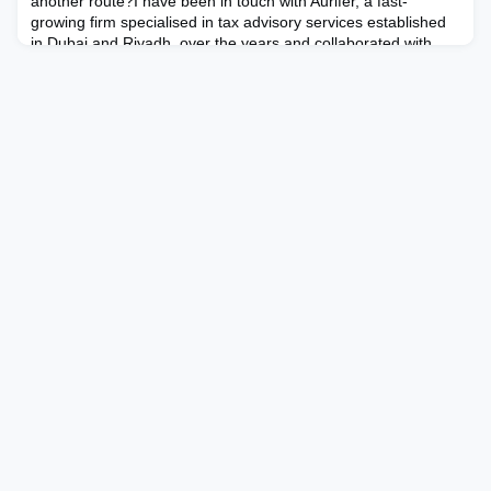
another route?I have been in touch with Aurifer, a fast-
growing firm specialised in tax advisory services established
in Dubai and Riyadh, over the years and collaborated with
them on specific projects on several occasions. The timing
was a positive factor – just as I began incre