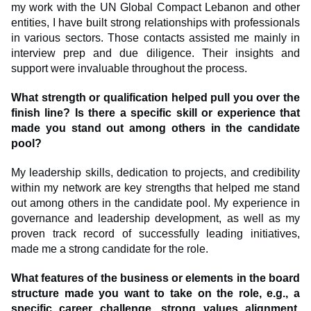
my work with the UN Global Compact Lebanon and other
entities, I have built strong relationships with professionals
in various sectors. Those contacts assisted me mainly in
interview prep and due diligence. Their insights and
support were invaluable throughout the process.
What strength or qualification helped pull you over the
finish line? Is there a specific skill or experience that
made you stand out among others in the candidate
pool?
My leadership skills, dedication to projects, and credibility
within my network are key strengths that helped me stand
out among others in the candidate pool. My experience in
governance and leadership development, as well as my
proven track record of successfully leading initiatives,
made me a strong candidate for the role.
What features of the business or elements in the board
structure made you want to take on the role, e.g., a
specific career challenge, strong values alignment,