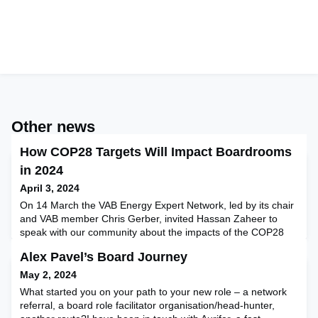
Other news
How COP28 Targets Will Impact Boardrooms
in 2024
April 3, 2024
On 14 March the VAB Energy Expert Network, led by its chair
and VAB member Chris Gerber, invited Hassan Zaheer to
speak with our community about the impacts of the COP28
protocols adopted in Dubai in November 2023. Global
Alex Pavel’s Board Journey
businesses and boards of director members within the VAB
ambit attended and participated in this exclusive
May 2, 2024
event.Hassan Zaheer, Operational Director of PTR, one of the
What started you on your path to your new role – a network
significan
referral, a board role facilitator organisation/head-hunter,