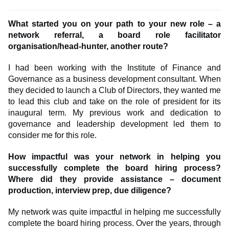
What started you on your path to your new role – a
network referral, a board role facilitator
organisation/head-hunter, another route?
I had been working with the Institute of Finance and
Governance as a business development consultant. When
they decided to launch a Club of Directors, they wanted me
to lead this club and take on the role of president for its
inaugural term. My previous work and dedication to
governance and leadership development led them to
consider me for this role.
How impactful was your network in helping you
successfully complete the board hiring process?
Where did they provide assistance – document
production, interview prep, due diligence?
My network was quite impactful in helping me successfully
complete the board hiring process. Over the years, through