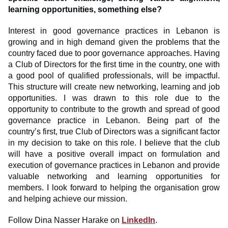
learning opportunities, something else?
Interest in good governance practices in Lebanon is
growing and in high demand given the problems that the
country faced due to poor governance approaches. Having
a Club of Directors for the first time in the country, one with
a good pool of qualified professionals, will be impactful.
This structure will create new networking, learning and job
opportunities. I was drawn to this role due to the
opportunity to contribute to the growth and spread of good
governance practice in Lebanon. Being part of the
country’s first, true Club of Directors was a significant factor
in my decision to take on this role. I believe that the club
will have a positive overall impact on formulation and
execution of governance practices in Lebanon and provide
valuable networking and learning opportunities for
members. I look forward to helping the organisation grow
and helping achieve our mission.
Follow Dina Nasser Harake on
LinkedIn
.