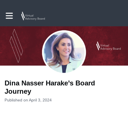
Toggle main navigation
Dina Nasser Harake’s Board
Journey
Published on April 3, 2024