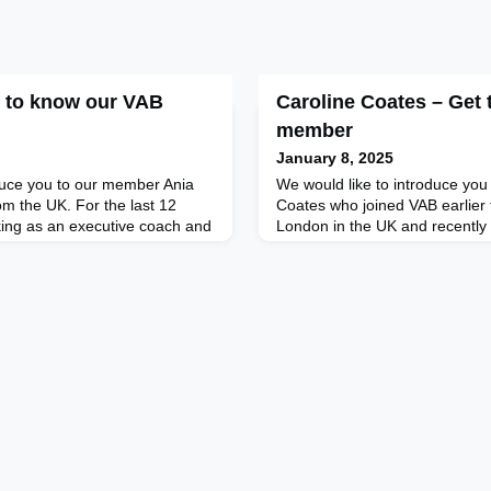
t to know our VAB
Caroline Coates – Get
member
January 8, 2025
duce you to our member Ania
We would like to introduce yo
om the UK. For the last 12
Coates who joined VAB earlier t
ing as an executive coach and
London in the UK and recently
from her experience as a top-
Greenlights Consultancy Ltd.,
 adventurer (7 Summits
advise startups and other comp
 author and philanthropist to
business development topics. 
 unprecedented self-reflective
Caroline led The Woosaa Chick
a coach, A
owner and, prior to that, direc