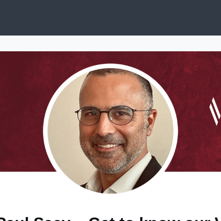
ews
Services & Programs