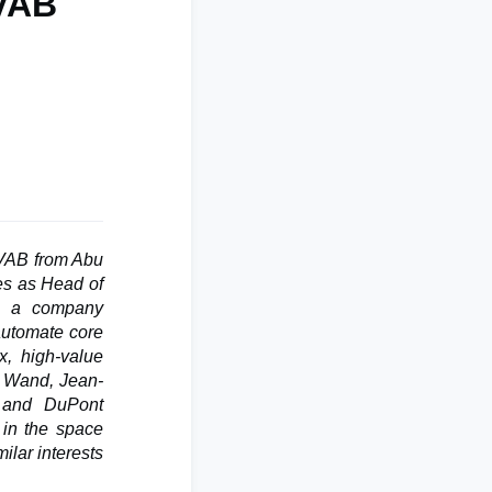
 VAB
VAB from Abu
ves as Head of
s: a company
 automate core
x, high-value
to Wand, Jean-
l and DuPont
 in the space
ilar interests