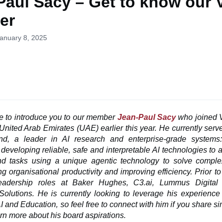
Paul Sacy – Get to know our
er
January 8, 2025
ke
to introduce you to our member
Jean-Paul Sacy
who joined 
United Arab Emirates (UAE) earlier this year. He currently ser
, a leader in AI research and enterprise-grade system
developing reliable, safe and interpretable AI technologies to
d tasks using a unique agentic technology to solve comple
ng organisational productivity and improving efficiency. Prior 
eadership roles at Baker Hughes, C3.ai, Lummus Digita
Solutions. He is currently looking to leverage his experience
AI and Education, so feel free to connect with him if you share sim
arn more about his board aspirations.