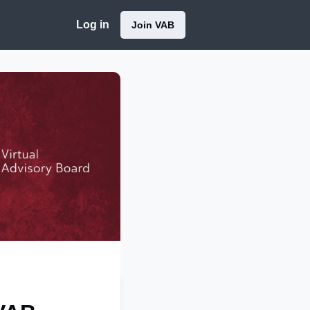
Log in
Join VAB