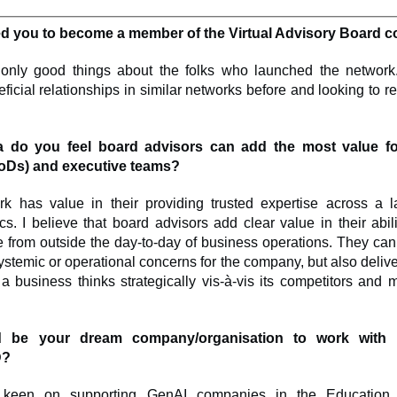
ed you to become a member of the Virtual Advisory Board
only good things about the folks who launched the network.
ficial relationships in similar networks before and looking to rep
a do you feel board advisors can add the most value f
BoDs) and executive teams?
rk has value in their providing trusted expertise across a l
s. I believe that board advisors add clear value in their abil
e from outside the day-to-day of business operations. They can
ystemic or operational concerns for the company, but also delive
 business thinks strategically vis-à-vis its competitors and m
 be your dream company/organisation to work with
D?
 keen on supporting GenAI companies in the Education 