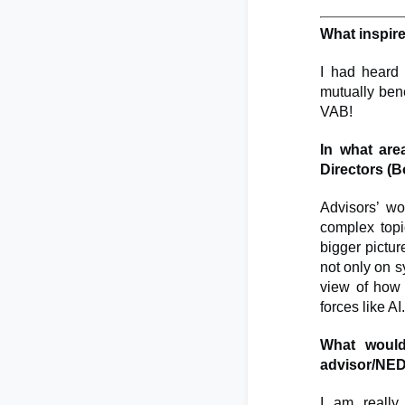
What inspir
I had heard 
mutually bene
VAB!
In what are
Directors (
Advisors’ wo
complex topic
bigger pictur
not only on s
view of how a
forces like AI.
What would
advisor/NE
I am really