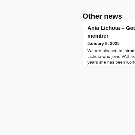
Other news
Ania Lichota – Ge
member
January 8, 2025
We are pleased to intro
Lichota who joins VAB fr
years she has been work
mentor sharing insights 
level executive, extreme
climber, ultramarathons),
guide executives through
journeys. Prior to being 