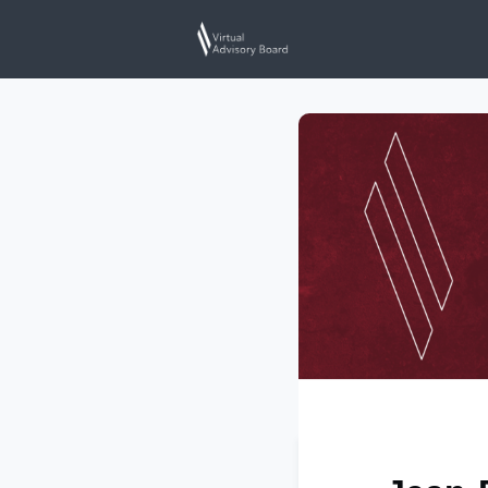
Home
Events
N