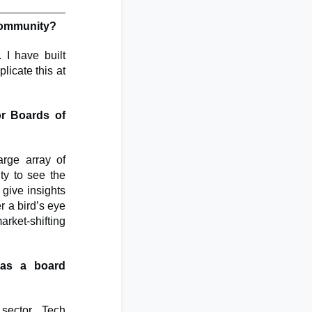
 community?
 I have built
licate this at
or Boards of
arge array of
ity to see the
 give insights
r a bird’s eye
arket-shifting
 as a board
sector. Tech