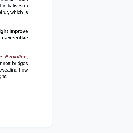
initiatives in
irut, which is
ght improve
-to-executive
ce: Evolution,
nett bridges
 revealing how
ughs.