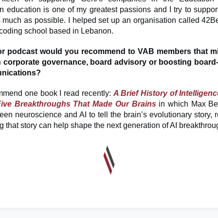
 education is one of my greatest passions and I try to support 
 much as possible. I helped set up an organisation called 42Be
e coding school based in Lebanon.
or podcast would you recommend to VAB members that mi
 in corporate governance, board advisory or boosting board
nications?
mmend one book I read recently:
A Brief History of Intelligen
Five Breakthroughs That Made Our Brains
in which Max Ben
en neuroscience and AI to tell the brain’s evolutionary story,
 that story can help shape the next generation of AI breakthro