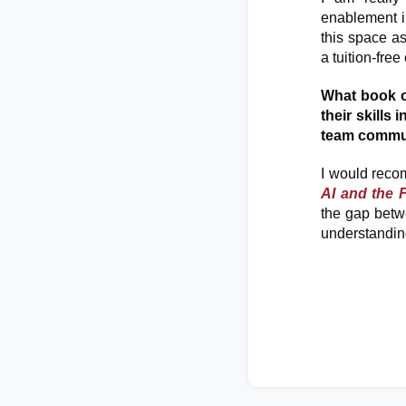
enablement in
this space as
a tuition-fre
What book 
their skills
team commu
I would reco
AI and the 
the gap betwe
understanding