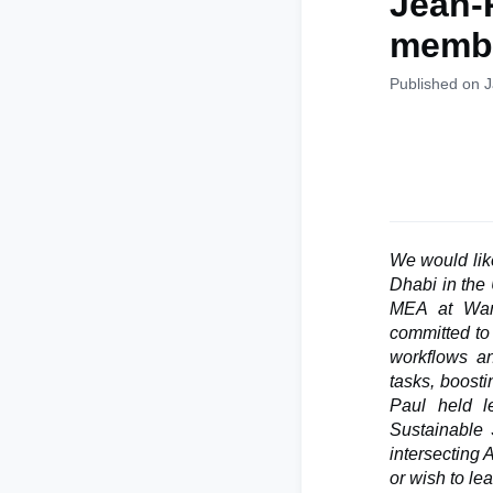
Jean-
memb
Published on 
We would li
Dhabi in the 
MEA at Wand
committed to 
workflows an
tasks, boosti
Paul held l
Sustainable 
intersecting 
or wish to le