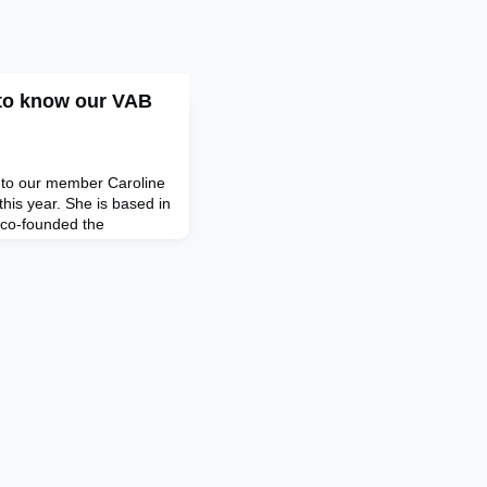
 to know our VAB
u to our member Caroline
his year. She is based in
 co-founded the
 where she and her team
anies on financial and
For just under a decade,
en Co Ltd. as franchise