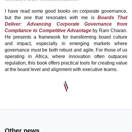
I have read some good books on corporate governance,
but the one that resonates with me is
Boards That
Deliver: Advancing Corporate Governance from
Compliance to Competitive Advantage
by Ram Charan.
He presents a framework for transforming board culture
and impact, especially in emerging markets where
governance must be both robust and agile. For those of us
operating in Africa, where innovation often outpaces
regulation, this book offers practical tools for creating value
at the board level and alignment with executive teams.
Other news