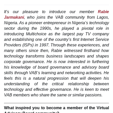
It’s our pleasure to introduce our member
Rabie
Jarmakani
, who joins the VAB community from Lagos,
Nigeria. As a pioneer entrepreneur in Nigeria’s technology
sector during the 1990s, he played a pivotal role in
introducing Multichoice as the largest pay TV company
and establishing one of the country’s first Internet Service
Providers (ISPs) in 1997. Through these experiences, and
many others since then, Rabie witnessed firsthand how
technology transforms business landscapes and shapes
corporate governance. He is now interested in furthering
his knowledge of board governance and advisory board
skills through VAB’s learning and networking activities. He
feels this is a natural progression that will deepen his
understanding of the critical relationship between
technology and effective governance. He is keen to meet
VAB members who share the same or similar passions.
What inspired you to become a member of the Virtual