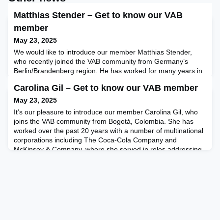
Matthias Stender – Get to know our VAB
member
May 23, 2025
We would like to introduce our member Matthias Stender,
who recently joined the VAB community from Germany’s
Berlin/Brandenberg region. He has worked for many years in
the insurance industry in different management positions.
Carolina Gil – Get to know our VAB member
Meanwhile, he has transitioned into the role of business
coach, providing various coaching services as CEO at
May 23, 2025
CherryField Coaching & Consulting. He previously was
It’s our pleasure to introduce our member Carolina Gil, who
partner at
joins the VAB community from Bogotá, Colombia. She has
worked over the past 20 years with a number of multinational
corporations including The Coca-Cola Company and
McKinsey & Company, where she served in roles addressing
strategic planning, commercial strategy, business
development, as well as professional development. She most
recently