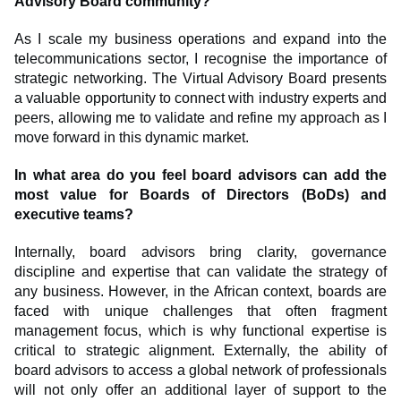
Advisory Board community?
As I scale my business operations and expand into the
telecommunications sector, I recognise the importance of
strategic networking. The Virtual Advisory Board presents
a valuable opportunity to connect with industry experts and
peers, allowing me to validate and refine my approach as I
move forward in this dynamic market.
In what area do you feel board advisors can add the
most value for Boards of Directors (BoDs) and
executive teams?
Internally, board advisors bring clarity, governance
discipline and expertise that can validate the strategy of
any business. However, in the African context, boards are
faced with unique challenges that often fragment
management focus, which is why functional expertise is
critical to strategic alignment. Externally, the ability of
board advisors to access a global network of professionals
will not only offer an additional layer of support to the