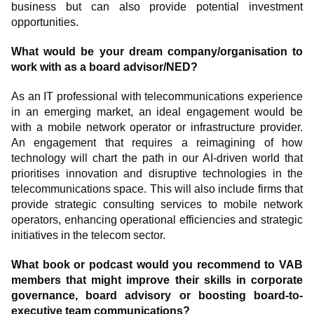
business but can also provide potential investment
opportunities.
What would be your dream company/organisation to
work with as a board advisor/NED?
As an IT professional with telecommunications experience
in an emerging market, an ideal engagement would be
with a mobile network operator or infrastructure provider.
An engagement that requires a reimagining of how
technology will chart the path in our AI-driven world that
prioritises innovation and disruptive technologies in the
telecommunications space. This will also include firms that
provide strategic consulting services to mobile network
operators, enhancing operational efficiencies and strategic
initiatives in the telecom sector.
What book or podcast would you recommend to VAB
members that might improve their skills in corporate
governance, board advisory or boosting board-to-
executive team communications?