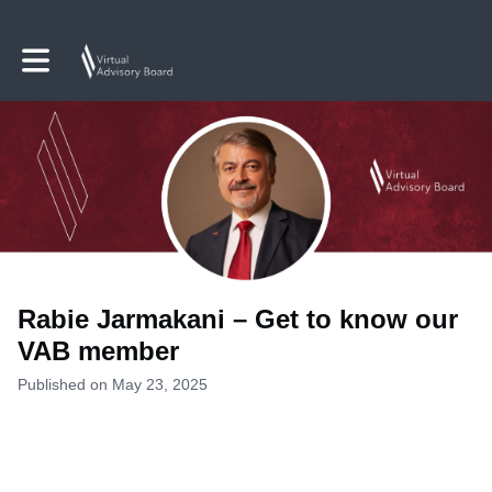
Toggle main navigation
Rabie Jarmakani – Get to know our
VAB member
Published on May 23, 2025