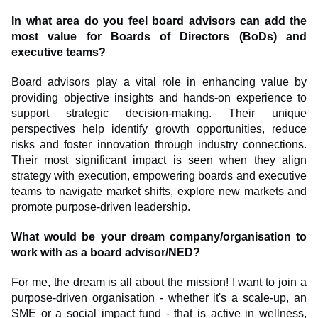
In what area do you feel board advisors can add the
most value for Boards of Directors (BoDs) and
executive teams?
Board advisors play a vital role in enhancing value by
providing objective insights and hands-on experience to
support strategic decision-making. Their unique
perspectives help identify growth opportunities, reduce
risks and foster innovation through industry connections.
Their most significant impact is seen when they align
strategy with execution, empowering boards and executive
teams to navigate market shifts, explore new markets and
promote purpose-driven leadership.
What would be your dream company/organisation to
work with as a board advisor/NED?
For me, the dream is all about the mission! I want to join a
purpose-driven organisation - whether it's a scale-up, an
SME or a social impact fund - that is active in wellness,