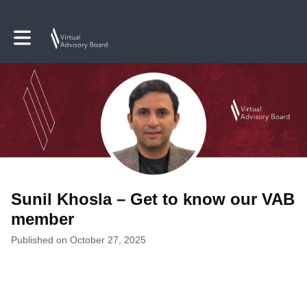
Toggle main navigation
Sunil Khosla – Get to know our VAB
member
Published on October 27, 2025