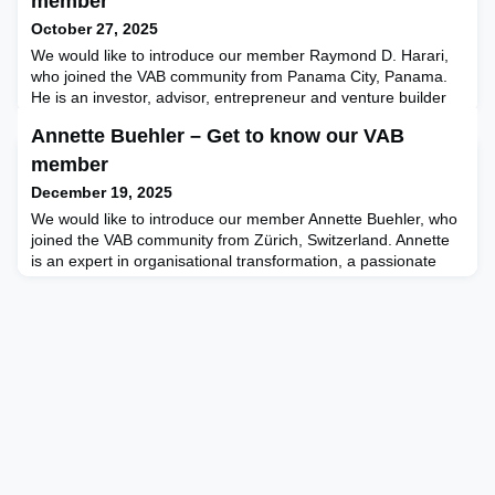
member
October 27, 2025
We would like to introduce our member Raymond D. Harari,
who joined the VAB community from Panama City, Panama.
He is an investor, advisor, entrepreneur and venture builder
with a passion for innovation and for supporting teams that
Annette Buehler – Get to know our VAB
want to create value and build new, long-term sustainable
projects. Ray is founder and managing director of Canalis
member
Capital, a strategic and innovative merchant bank f
December 19, 2025
We would like to introduce our member Annette Buehler, who
joined the VAB community from Zürich, Switzerland. Annette
is an expert in organisational transformation, a passionate
advocate for bringing a deep, fundamental understanding of
AI to boards and their decision-making processes and an
award-winning author. She is keen on engaging with her VAB
members to shape conversations on how boards def