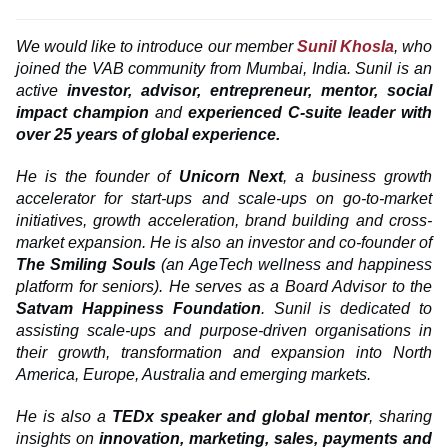
We
would like to introduce our member
Sunil Khosla
, who
joined the VAB community from Mumbai, India.
Sunil is an
active
investor, advisor, entrepreneur, mentor, social
impact champion
and
experienced C-suite leader with
over 25 years of global experience.
He is the founder of
Unicorn Next
, a business growth
accelerator for start-ups and scale-ups on go-to-market
initiatives, growth acceleration, brand building and cross-
market expansion. He is also an investor and co-founder of
The Smiling Souls
(an AgeTech wellness and happiness
platform for seniors). He serves as a Board Advisor to the
Satvam Happiness Foundation
. Sunil is dedicated to
assisting scale-ups and purpose-driven organisations in
their growth, transformation and expansion into North
America, Europe, Australia and emerging markets.
He is also a
TEDx speaker and global mentor
, sharing
insights on
innovation, marketing, sales, payments and