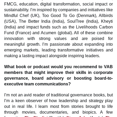
FMCG, education, digital transformation, social impact or
sustainability. I’m inspired by companies and initiatives like
Mindful Chef (UK), Too Good To Go (Denmark), Allbirds
(USA), The Better India (India), SoulTree (India), Kheyti
(India) and impact funds such as the Livelihoods Carbon
Fund (France) and Acumen (global). All of these combine
innovation with strong values and are poised for
meaningful growth. I’m passionate about expanding into
emerging markets, leading transformative initiatives and
making a lasting impact alongside inspiring leaders.
What book or podcast would you recommend to VAB
members that might improve their skills in corporate
governance, board advisory or boosting board-to-
executive team communications?
I’m not an avid reader of traditional governance books, but
I’m a keen observer of how leadership and strategy play
out in real life. I learn most from stories brought to life
through movies, documentaries, and biopics. A few