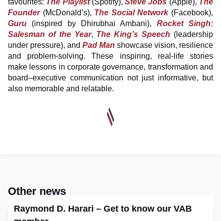
favourites:
The Playlist
(Spotify),
Steve Jobs
(Apple),
The
Founder
(McDonald’s),
The Social Network
(Facebook),
Guru
(inspired by Dhirubhai Ambani),
Rocket Singh:
Salesman of the Year
,
The King’s Speech
(leadership
under pressure), and
Pad Man
showcase vision, resilience
and problem-solving. These inspiring, real-life stories
make lessons in corporate governance, transformation and
board–executive communication not just informative, but
also memorable and relatable.
Other news
Raymond D. Harari – Get to know our VAB