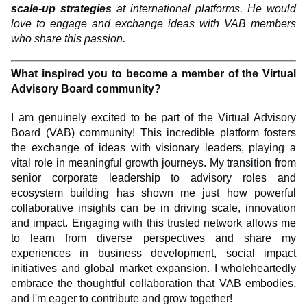
scale-up strategies
at international platforms. He would
love to engage and exchange ideas with VAB members
who share this passion.
What inspired you to become a member of the Virtual
Advisory Board community?
I am genuinely excited to be part of the Virtual Advisory
Board (VAB) community! This incredible platform fosters
the exchange of ideas with visionary leaders, playing a
vital role in meaningful growth journeys. My transition from
senior corporate leadership to advisory roles and
ecosystem building has shown me just how powerful
collaborative insights can be in driving scale, innovation
and impact. Engaging with this trusted network allows me
to learn from diverse perspectives and share my
experiences in business development, social impact
initiatives and global market expansion. I wholeheartedly
embrace the thoughtful collaboration that VAB embodies,
and I'm eager to contribute and grow together!