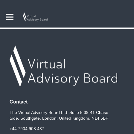
Contact
The Virtual Advisory Board Ltd: Suite 5 39-41 Chase
Side, Southgate, London, United Kingdom, N14 5BP
+44 7904 908 437