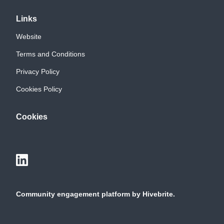
Links
Website
Terms and Conditions
Privacy Policy
Cookies Policy
Cookies
Community engagement platform
by Hivebrite.