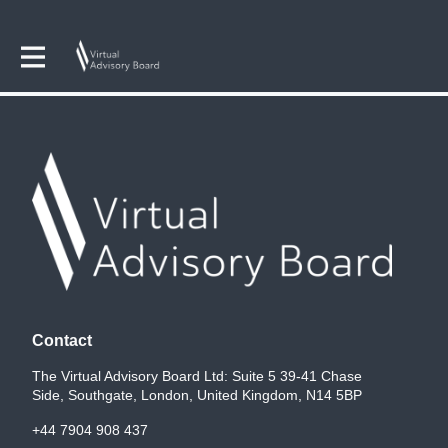
Contact
The Virtual Advisory Board Ltd: Suite 5 39-41 Chase
Side, Southgate, London, United Kingdom, N14 5BP
+44 7904 908 437