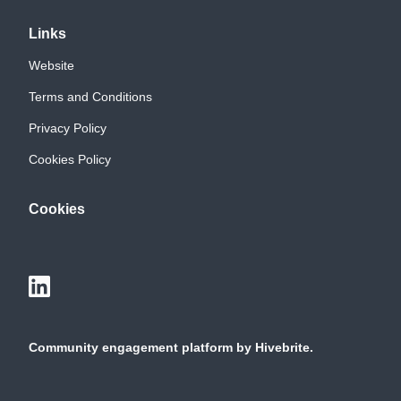
Links
Website
Terms and Conditions
Privacy Policy
Cookies Policy
Cookies
Community engagement platform
by Hivebrite.