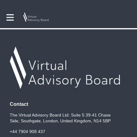
Contact
The Virtual Advisory Board Ltd: Suite 5 39-41 Chase
Side, Southgate, London, United Kingdom, N14 5BP
+44 7904 908 437