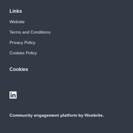
Links
Website
Terms and Conditions
Privacy Policy
Cookies Policy
Cookies
Community engagement platform
by Hivebrite.