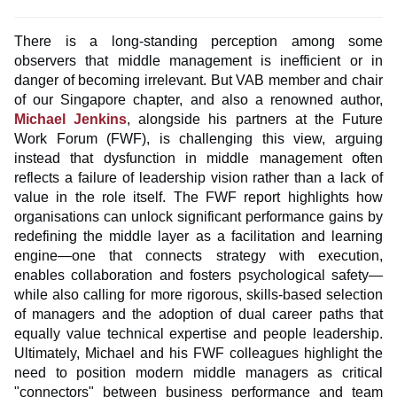
There is a long-standing perception among some
observers that middle management is inefficient or in
danger of becoming irrelevant. But VAB member and chair
of our Singapore chapter, and also a renowned author,
Michael Jenkins
, alongside his partners at the Future
Work Forum (FWF), is challenging this view, arguing
instead that dysfunction in middle management often
reflects a failure of leadership vision rather than a lack of
value in the role itself. The FWF report highlights how
organisations can unlock significant performance gains by
redefining the middle layer as a facilitation and learning
engine—one that connects strategy with execution,
enables collaboration and fosters psychological safety—
while also calling for more rigorous, skills-based selection
of managers and the adoption of dual career paths that
equally value technical expertise and people leadership.
Ultimately, Michael and his FWF colleagues highlight the
need to position modern middle managers as critical
"connectors" between business performance and team