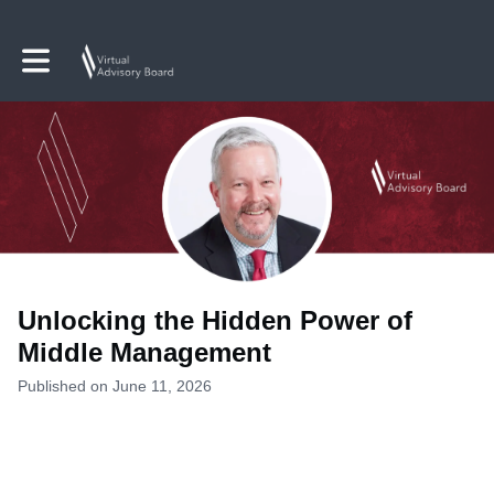
Toggle main navigation
Unlocking the Hidden Power of
Middle Management
Published on June 11, 2026