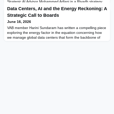
Strategic AI Advisor Mohammed Adlani in a Riyadh strategy
session that has stayed with him ever since: "The technology
Data Centers, AI and the Energy Reckoning: A
was never the hard part. Getting people to believe was." After
Strategic Call to Boards
a decade at the front line of Saudi digital transformation,
Mohammed argues that this single sentence is the most
June 16, 2026
honest summary of Vision 2030 ever spoken in a meetin
VAB member Harini Sundaram has written a compelling piece
exploring the energy factor in the equation concerning how
we manage global data centers that form the backbone of
infrastructure supporting global demand for advanced
technologies like AI. In this article she looks at energy
consumption as a strategic risk and board directors’ role in
providing counsel on energy usage policy, infrastructur