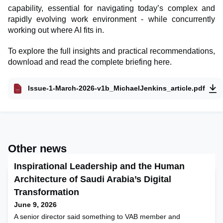
capability, essential for navigating today’s complex and
rapidly evolving work environment - while concurrently
working out where AI fits in.
To explore the full insights and practical recommendations,
download and read the complete briefing here.
Issue-1-March-2026-v1b_MichaelJenkins_article.pdf
Other news
Inspirational Leadership and the Human
Architecture of Saudi Arabia’s Digital
Transformation
June 9, 2026
A senior director said something to VAB member and