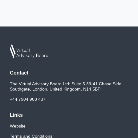
Contact
The Virtual Advisory Board Ltd: Suite 5 39-41 Chase Side,
Southgate, London, United Kingdom, N14 5BP
+44 7904 908 437
Links
Website
Terms and Conditions