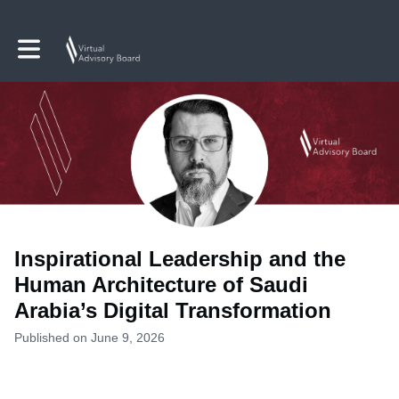
Toggle main navigation
Inspirational Leadership and the
Human Architecture of Saudi
Arabia’s Digital Transformation
Published on June 9, 2026