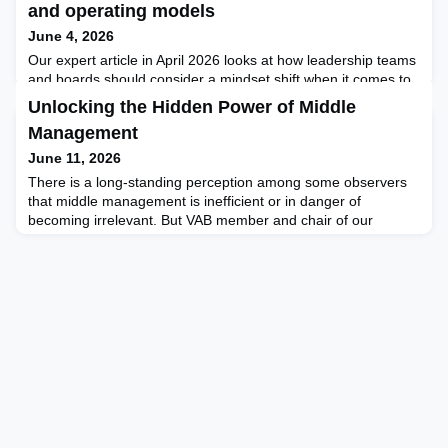
and operating models
June 4, 2026
Our expert article in April 2026 looks at how leadership teams
and boards should consider a mindset shift when it comes to
pursuing new tech trends and investing in advanced
Unlocking the Hidden Power of Middle
technologies. Our member and marketing expert Rafael
Management
Schwarz writes about the evolving market for adtech solutions
and why legacy-focused thinking (digitising old systems)
June 11, 2026
needs to shift to an innovation mindset and exploratio
There is a long-standing perception among some observers
that middle management is inefficient or in danger of
becoming irrelevant. But VAB member and chair of our
Singapore chapter, and also a renowned author, Michael
Jenkins, alongside his partners at the Future Work Forum
(FWF), is challenging this view, arguing instead that
dysfunction in middle management often reflects a failure of
leadershi