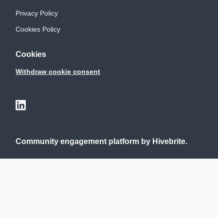
Privacy Policy
Cookies Policy
Cookies
Withdraw cookie consent
Community engagement platform
by Hivebrite.