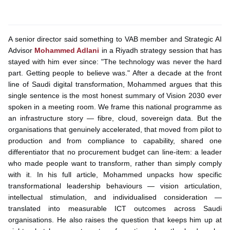
A senior director said something to VAB member and Strategic AI
Advisor
Mohammed Adlani
in a Riyadh strategy session that has
stayed with him ever since: "The technology was never the hard
part. Getting people to believe was." After a decade at the front
line of Saudi digital transformation, Mohammed argues that this
single sentence is the most honest summary of Vision 2030 ever
spoken in a meeting room. We frame this national programme as
an infrastructure story — fibre, cloud, sovereign data. But the
organisations that genuinely accelerated, that moved from pilot to
production and from compliance to capability, shared one
differentiator that no procurement budget can line-item: a leader
who made people want to transform, rather than simply comply
with it. In his full article, Mohammed unpacks how specific
transformational leadership behaviours — vision articulation,
intellectual stimulation, and individualised consideration —
translated into measurable ICT outcomes across Saudi
organisations. He also raises the question that keeps him up at