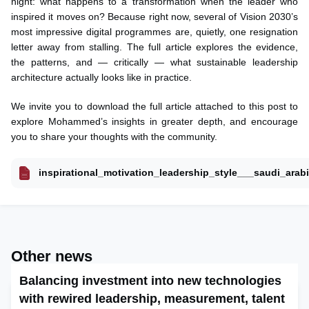
night: what happens to a transformation when the leader who
inspired it moves on? Because right now, several of Vision 2030’s
most impressive digital programmes are, quietly, one resignation
letter away from stalling. The full article explores the evidence,
the patterns, and — critically — what sustainable leadership
architecture actually looks like in practice.
We invite you to download the full article attached to this post to
explore Mohammed’s insights in greater depth, and encourage
you to share your thoughts with the community.
inspirational_motivation_leadership_style___saudi_arab
Other news
Balancing investment into new technologies
with rewired leadership, measurement, talent