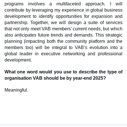
programs involves a multifaceted approach. I will
contribute by leveraging my experience in global business
development to identify opportunities for expansion and
partnership. Together, we will design a suite of services
that not only meet VAB members’ current needs, but which
also anticipates future trends and demands. This strategic
planning (impacting both the community platform and the
members too) will be integral to VAB’s evolution into a
global leader in executive networking and professional
development.
What one word would you use to describe the type of
organisation VAB should be by year-end 2025?
Meaningful.