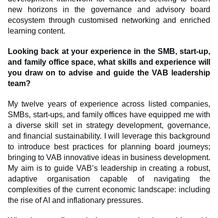
new horizons in the governance and advisory board
ecosystem through customised networking and enriched
learning content.
Looking back at your experience in the SMB, start-up,
and family office space, what skills and experience will
you draw on to advise and guide the VAB leadership
team?
My twelve years of experience across listed companies,
SMBs, start-ups, and family offices have equipped me with
a diverse skill set in strategy development, governance,
and financial sustainability. I will leverage this background
to introduce best practices for planning board journeys;
bringing to VAB innovative ideas in business development.
My aim is to guide VAB’s leadership in creating a robust,
adaptive organisation capable of navigating the
complexities of the current economic landscape: including
the rise of AI and inflationary pressures.