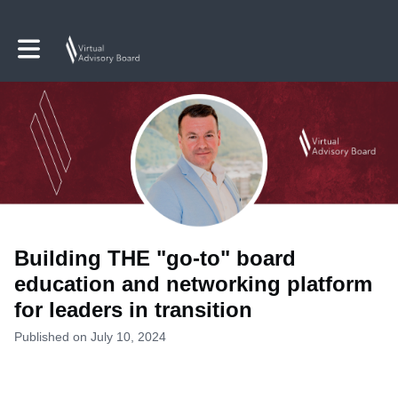
Toggle main navigation
Building THE "go-to" board
education and networking platform
for leaders in transition
Published on July 10, 2024