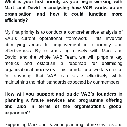
What is your first priority as you begin working with
Mark and David in analysing how VAB works as an
organisation and how it could function more
efficiently?
My first priority is to conduct a comprehensive analysis of
VAB’s current operational framework. This involves
identifying areas for improvement in efficiency and
effectiveness. By collaborating closely with Mark and
David, and the whole VAB Team, we will pinpoint key
metrics and establish a roadmap for optimising
organisational processes. This foundational work is crucial
for ensuring that VAB can scale effectively while
maintaining the high standards expected by our members.
How will you support and guide VAB’s founders in
planning a future services and programme offering
and also in terms of the organisation’s global
expansion?
Supporting Mark and David in planning future services and