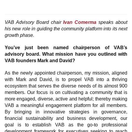
VAB Advisory Board chair
Ivan Comerma
speaks about
his new role in guiding the community platform into its next
growth phase.
You’ve just been named chairperson of VAB’s
advisory board. What mission have you outlined with
VAB founders Mark and David?
As the newly appointed chairperson, my mission, aligned
with Mark and David, is to propel VAB into a thriving
ecosystem that serves the diverse needs of its almost 900
members. Our focus is on cultivating a community that is
more engaged, diverse, active and helpful; thereby making
VAB a meaningful engagement platform for all members.
By bringing in innovative strategies in governance,
financial sustainability and business development, our
goal is to establish VAB as the go-to professional
development framework for executives seeking to reach