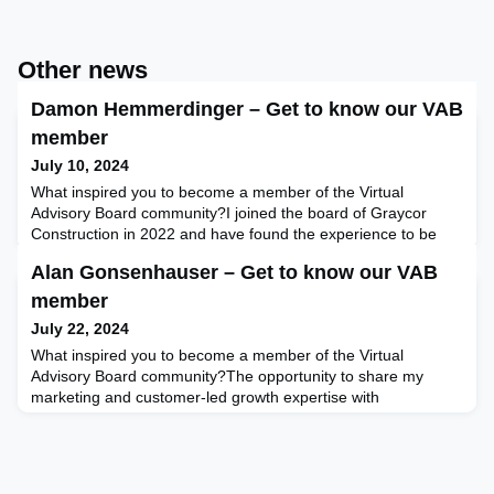
Other news
Damon Hemmerdinger – Get to know our VAB
member
July 10, 2024
What inspired you to become a member of the Virtual
Advisory Board community?I joined the board of Graycor
Construction in 2022 and have found the experience to be
very rewarding. I have enjoyed bringing my career's worth of
Alan Gonsenhauser – Get to know our VAB
experience to bear in helping another company make
strategic decisions, and I have enjoyed the opportunity to
member
learn more deeply about the construction management
July 22, 2024
business. I a
What inspired you to become a member of the Virtual
Advisory Board community?The opportunity to share my
marketing and customer-led growth expertise with
commercial boards as a board advisor. And … to meet some
wonderful people to grow my network and help folks advance
along their board journeys.In what area do you feel board
advisors can add the most value for Boards of Directors