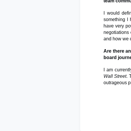
team commu
I would def
something I 
have very pow
negotiations 
and how we c
Are there a
board journ
I am currentl
Wall Street
. 
outrageous pl