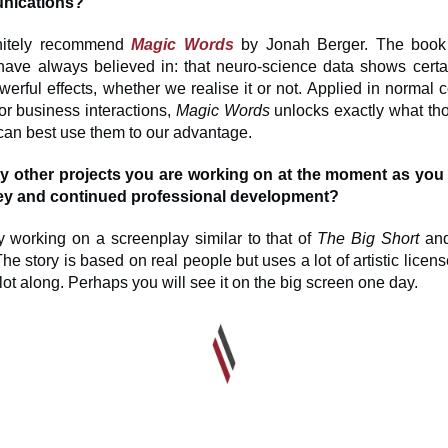
nications?
initely recommend
Magic Words
by Jonah Berger. The book
have always believed in: that neuro-science data shows cert
erful effects, whether we realise it or not. Applied in normal 
or business interactions,
Magic Words
unlocks exactly what th
an best use them to our advantage.
ny other projects you are working on at the moment as you
ey and continued professional development?
y working on a screenplay similar to that of
The Big Short
an
The story is based on real people but uses a lot of artistic licen
ot along. Perhaps you will see it on the big screen one day.