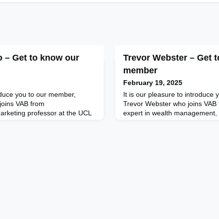
o – Get to know our
Trevor Webster – Get 
member
February 19, 2025
roduce you to our member,
It is our pleasure to introduc
joins VAB from
Trevor Webster who joins VAB 
arketing professor at the UCL
expert in wealth management, c
 London, a global keynote
managing partner at Taylor Br
 advisor specialising in
Trevor has been active in the 
adership, and Marketing. As a
management industries for ove
ember of the HBR Advisory
having previously worked in th
language columnist at Forbes,
Prior to pursuing work in the p