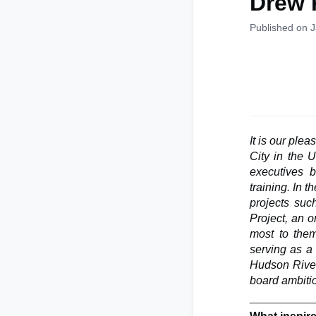
Drew 
Published on 
It is our ple
City in the 
executives b
training. In 
projects suc
Project, an o
most to them
serving as a
Hudson River
board ambitio