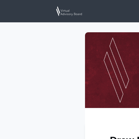
Home
Events
N