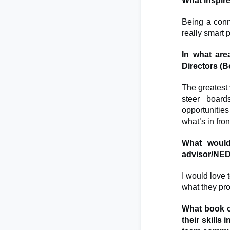
What inspir
Being a conn
really smart
In what are
Directors (
The greatest 
steer board
opportunitie
what’s in fro
What would
advisor/NE
I would love t
what they pro
What book 
their skills