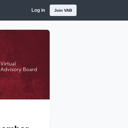
Log in
Join VAB