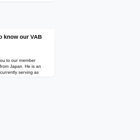
to know our VAB
e you to our member
from Japan. He is an
urrently serving as
unswick Group in Tokyo.
finance and wealth
r two decades now, after
e pharmaceuticals sector.
harma i