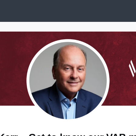
ews
Services & Programs