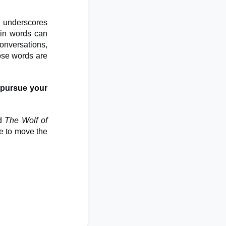
 underscores
ain words can
conversations,
ose words are
 pursue your
d
The Wolf of
se to move the