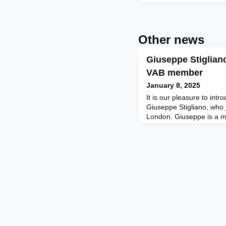
Other news
Giuseppe Stiglian
VAB member
January 8, 2025
It is our pleasure to int
Giuseppe Stigliano, who 
London. Giuseppe is a m
School of Management in
speaker, and an executive
Corporate Innovation, Le
LinkedIn Top Voice, a m
Council, and a Spanish-
Gi