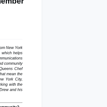
member
rom New York
, which helps
ommunications
 and community
e Queens Chef
 that mean the
ew York City,
king with the
 Drew and his