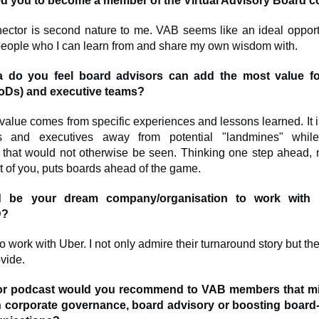
ed you to become a member of the Virtual Advisory Board
ector is second nature to me. VAB seems like an ideal opport
 people who I can learn from and share my own wisdom with.
a do you feel board advisors can add the most value f
BoDs) and executive teams?
value comes from specific experiences and lessons learned. It i
s and executives away from potential "landmines" whil
s that would not otherwise be seen. Thinking one step ahead, n
nt of you, puts boards ahead of the game.
 be your dream company/organisation to work with
D?
o work with Uber. I not only admire their turnaround story but thei
vide.
or podcast would you recommend to VAB members that mi
 in corporate governance, board advisory or boosting board