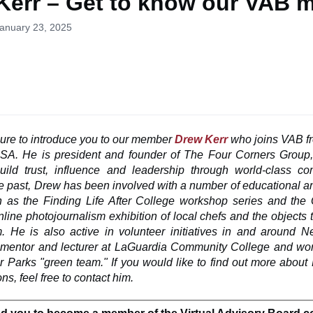
Kerr – Get to know our VAB 
January 23, 2025
asure
to introduce you to our member
Drew Kerr
who joins VAB f
USA. He is president and founder of The Four Corners Group
uild trust, influence and leadership through world-class c
the past, Drew has been involved with a number of educational
h as the Finding Life After College workshop series and th
nline photojournalism exhibition of local chefs and the objects
. He is also active in volunteer initiatives in and around N
 mentor and lecturer at LaGuardia Community College and wor
 Parks "green team." If you would like to find out more about
ns, feel free to contact him.