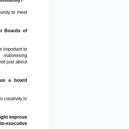
 community?
unity to meet
or Boards of
s important to
e maximising
ot just about
 as a board
r creativity in
ght improve
-to-executive